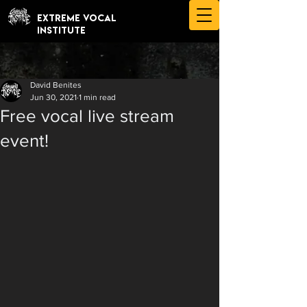
EXTREME VOCAL
INSTITUTE
David Benites
Jun 30, 2021
1 min read
Free vocal live stream
event!