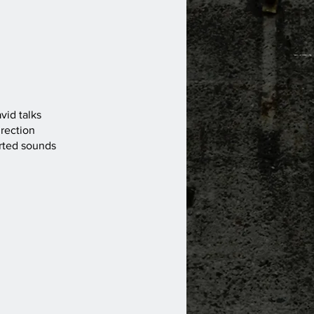
vid talks
irection
orted sounds