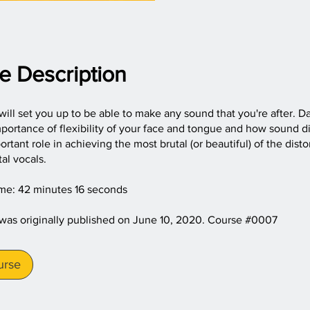
e Description
will set you up to be able to make any sound that you're after. Da
portance of flexibility of your face and tongue and how sound d
ortant role in achieving the most brutal (or beautiful) of the dist
al vocals.
ime: 42 minutes 16 seconds
 was originally published on June 10, 2020. Course #0007
urse