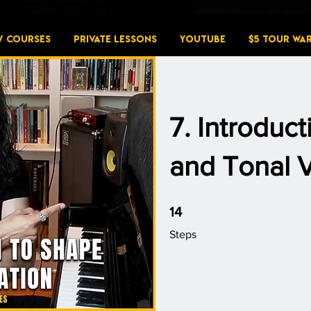
W COURSES
PRIVATE LESSONS
YouTube
$5 Tour Wa
7. Introduc
and Tonal V
14 Steps
14
Steps