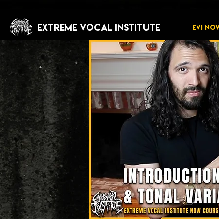
EXTREME VOCAL INSTITUTE
EVI NO