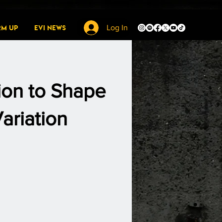
rm Up
EVI News
Log In
tion to Shape
ariation