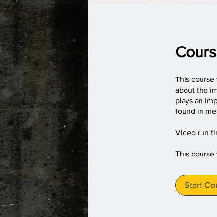
Cours
This course 
about the im
plays an imp
found in met
Video run t
This course
Start Co