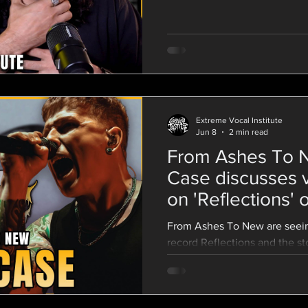
matter how experienced of a 
screaming. Beginners and tou
this from time to time. Learn
screams and control your air 
for good vocal health
Extreme Vocal Institute
Jun 8
2 min read
From Ashes To N
Case discusses 
on 'Reflections'
Screams
From Ashes To New are seein
record Reflections and the s
they were to delivering an hon
Vocalist Danny Case discusse
Reflections with David Beni