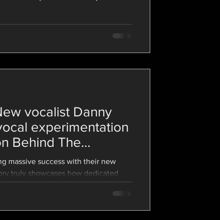
vocalist you are - coughing while
ring professionals both struggle with
ing how to balance your way into your
pressure is going to be your best friend
ew vocalist Danny
vocal experimentation
 on Behind The
g massive success with their new
tory truly showcases how dedicated
est record that felt true to them.
d the band's journey of creating
tes on Behind The Screams–from