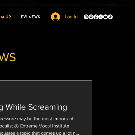
rm Up
EVI News
Log In
EWS
g While Screaming
pressure may be the most important
 Vocal Institute
cusses a topic that comes up a lot no