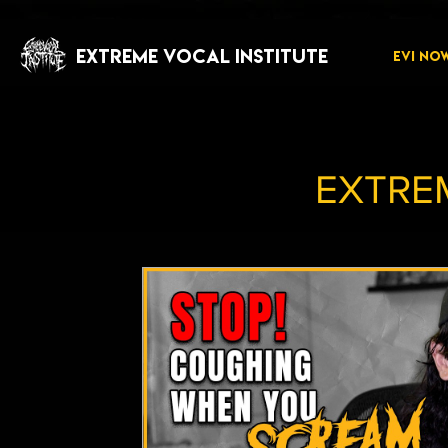
EXTREME VOCAL INSTITUTE
EVI NO
EXTRE