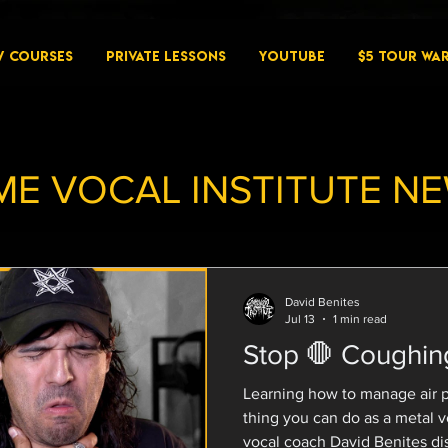
W COURSES
PRIVATE LESSONS
YouTube
$5 Tour Wa
ME VOCAL INSTITUTE N
David Benites
Jul 13
1 min read
Stop 🛑 Coughin
Learning how to manage air 
thing you can do as a metal vocalist 🫁 Extreme
vocal coach David Benites dis