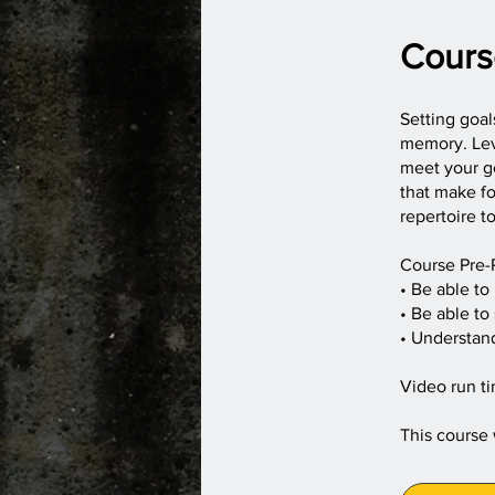
Cours
Setting goal
memory. Lev
meet your go
that make fo
repertoire t
Course Pre-
• Be able to
• Be able to
• Understan
Video run ti
This course