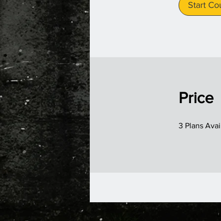
Start Co
Price
3 Plans Ava