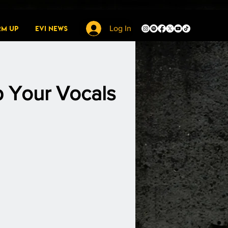
rm Up
EVI News
Log In
p Your Vocals