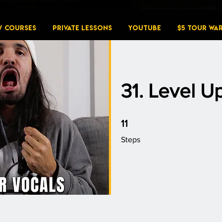
W COURSES
PRIVATE LESSONS
YouTube
$5 Tour Wa
31. Level U
11 Steps
11
Steps