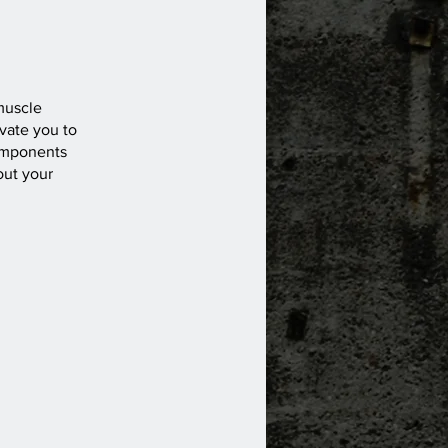
muscle
vate you to
components
out your