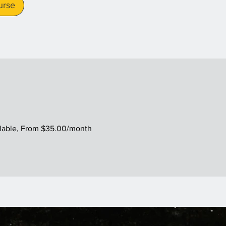
urse
ilable, From $35.00/month