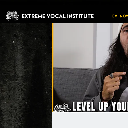
EXTREME VOCAL INSTITUTE
EVI NO