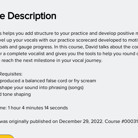
e Description
s helps you add structure to your practice and develop positive 
el up your vocals with our practice scorecard developed to moti
als and gauge progress. In this course, David talks about the 
r a complete vocalist and gives you the tools to help you round 
o reach the next milestone in your vocal journey.
Requisites:
 produced a balanced false cord or fry scream
 shape your sound into phrasing (songs)
d tone shaping
me: 1 hour 4 minutes 14 seconds
 was originally published on December 29, 2022. Course #00031