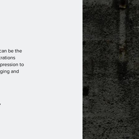
 can be the
rations
pression to
nging and
7