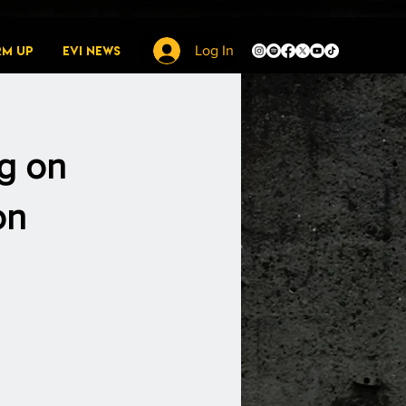
rm Up
EVI News
Log In
g on
on