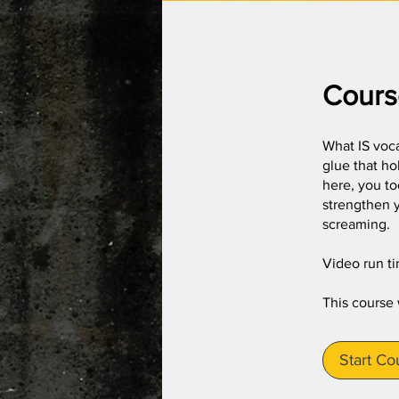
Cours
What IS voca
glue that h
here, you t
strengthen y
screaming.
Video run t
This course
Start Co