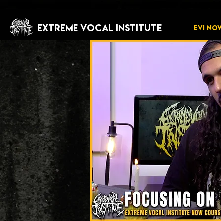
EXTREME VOCAL INSTITUTE
EVI NO