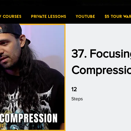
W COURSES
PRIVATE LESSONS
YouTube
$5 Tour Wa
37. Focusin
Compressi
12 Steps
12
Steps