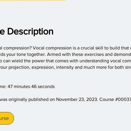
e Description
l compression? Vocal compression is a crucial skill to build that
olds your tone together. Armed with these exercises and demonst
oo can wield the power that comes with understanding vocal com
our projection, expression, intensity and much more for both si
ime: 47 minutes 46 seconds
 was originally published on November 23, 2023. Course #0003
urse