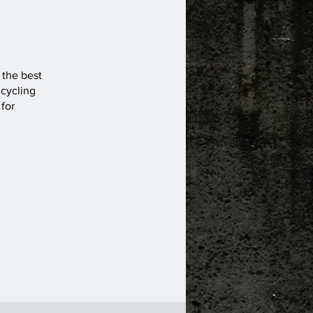
s the best
 cycling
 for