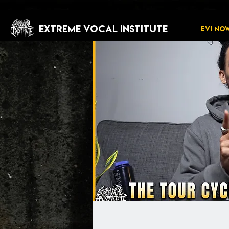
EXTREME VOCAL INSTITUTE
EVI NO