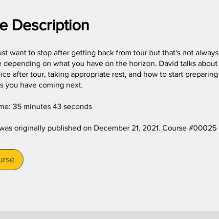
e Description
just want to stop after getting back from tour but that's not alway
e depending on what you have on the horizon. David talks about
ce after tour, taking appropriate rest, and how to start preparing
is you have coming next.
ime: 35 minutes 43 seconds
 was originally published on December 21, 2021. Course #00025
urse