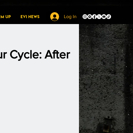
rm Up
EVI News
Log In
r Cycle: After