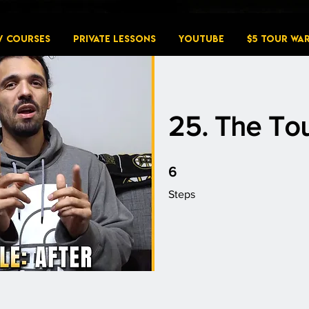
W COURSES
PRIVATE LESSONS
YouTube
$5 Tour Wa
25. The Tou
6 Steps
6
Steps