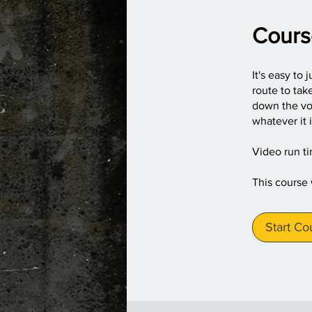
Cours
It's easy to 
route to tak
down the voi
whatever it 
Video run t
This course
Start Co