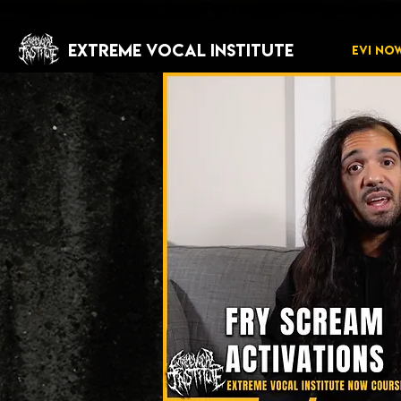
EXTREME VOCAL INSTITUTE
EVI NO