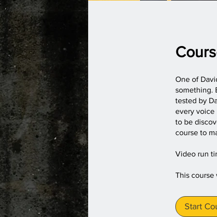
Cours
One of David
something. E
tested by Da
every voice 
to be disco
course to ma
Video run t
This course
Start Co