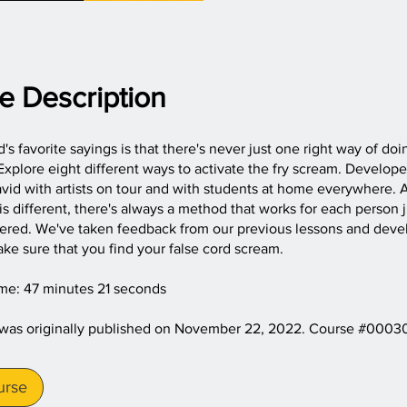
e Description
's favorite sayings is that there's never just one right way of doi
xplore eight different ways to activate the fry scream. Develop
vid with artists on tour and with students at home everywhere.
is different, there's always a method that works for each person j
vered. We've taken feedback from our previous lessons and deve
ke sure that you find your false cord scream.
ime: 47 minutes 21 seconds
 was originally published on November 22, 2022. Course #0003
urse