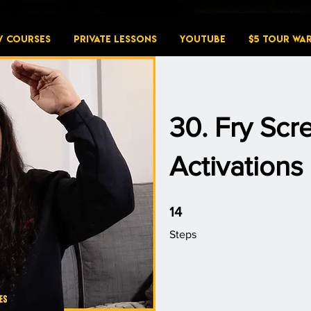
W COURSES
PRIVATE LESSONS
YouTube
$5 Tour Wa
30. Fry Sc
Activations
14 Steps
14
Steps