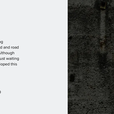
ng
ed and road
 Although
ust waiting
loped this
0