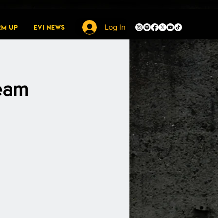
rm Up
EVI News
Log In
ream