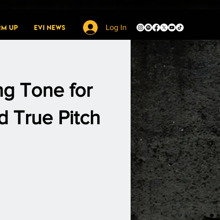
rm Up
EVI News
Log In
ng Tone for
 True Pitch