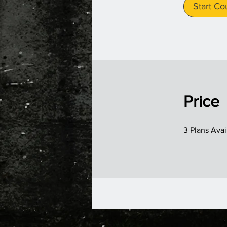
Start Co
Price
3 Plans Ava