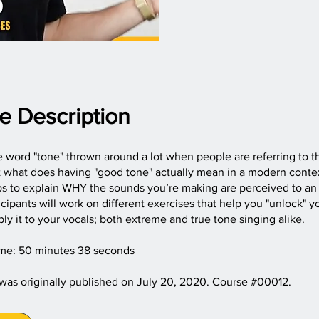
e Description
 word "tone" thrown around a lot when people are referring to th
ut what does having "good tone" actually mean in a modern cont
ps to explain WHY the sounds you’re making are perceived to an
icipants will work on different exercises that help you "unlock" 
ly it to your vocals; both extreme and true tone singing alike.
ime: 50 minutes 38 seconds
 was originally published on July 20, 2020. Course #00012.