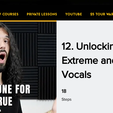
W COURSES
PRIVATE LESSONS
YouTube
$5 Tour Wa
12. Unlocki
Extreme and
Vocals
18 Steps
18
Steps