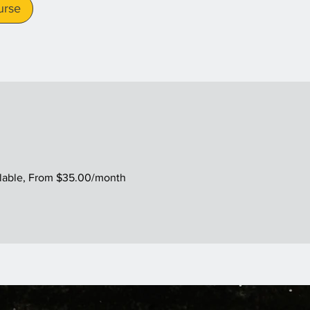
urse
ilable, From $35.00/month