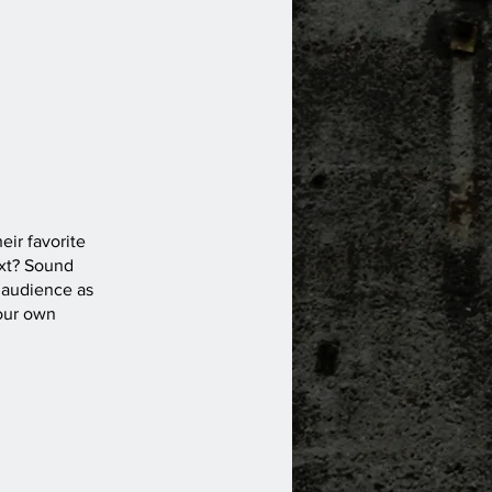
eir favorite
ext? Sound
 audience as
your own