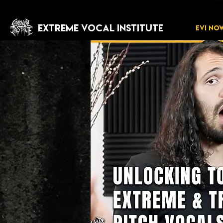
EXTREME VOCAL INSTITUTE
EVI NO