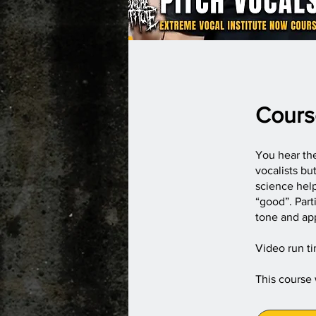
Cours
You hear the
vocalists b
science hel
“good”. Part
tone and app
Video run t
This course