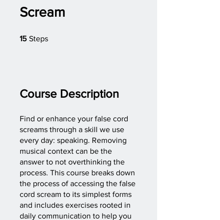
Scream
15 Steps
15
Steps
Course Description
Find or enhance your false cord
screams through a skill we use
every day: speaking. Removing
musical context can be the
answer to not overthinking the
process. This course breaks down
the process of accessing the false
cord scream to its simplest forms
and includes exercises rooted in
daily communication to help you