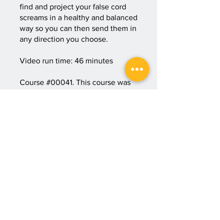
find and project your false cord
screams in a healthy and balanced
way so you can then send them in
any direction you choose.
Video run time: 46 minutes
Course #00041. This course was
originally published on November
30, 2025.
Start Course
Price
3 Plans Available, From