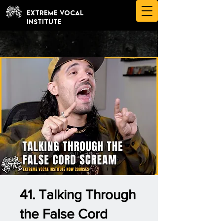
EXTREME VOCAL
INSTITUTE
41. Talking Through
the False Cord