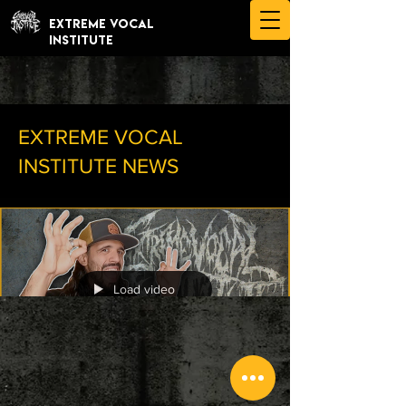
EXTREME VOCAL
INSTITUTE
EXTREME VOCAL
INSTITUTE NEWS
Load video