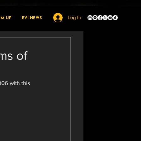
rm Up
EVI News
Log In
ms of
06 with this 