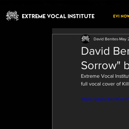
EXTREME VOCAL INSTITUTE
EVI NO
David Benites
May 
David Ben
Sorrow" b
Extreme Vocal Institu
full vocal cover of K
https://youtu.be/oKvs