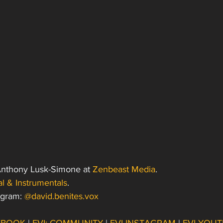
Anthony Lusk-Simone at 
Zenbeast Media
. 
l & Instrumentals
.
agram: 
@david.benites.vox