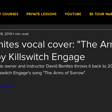
W COURSES
PRIVATE LESSONS
YouTube
$5 Tour Wa
28, 2019
1 min read
ites vocal cover: "The Ar
y Killswitch Engage
te owner and instructor David Benites throws it back to 20
illswitch Engage's song "The Arms of Sorrow". 
4rV0sMk