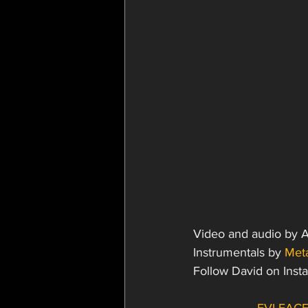
Video and audio by 
Instrumentals by 
Meta
Follow David on Inst