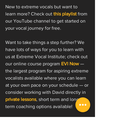
New to extreme vocals but want to 
learn more? Check out 
this playlist
 from 
our YouTube channel to get started on 
your vocal journey for free.
Want to take things a step further? We 
have lots of ways for you to learn with 
us at Extreme Vocal Institute; check out 
our online course program 
EVI Now
 — 
the largest program for aspiring extreme 
vocalists available where you can learn 
at your own pace on your schedule — or 
consider working with David directly in 
private lessons
, short term and long 
term coaching options available! 
✉️ Join our email list and get our 
free start guide to extreme vocals 