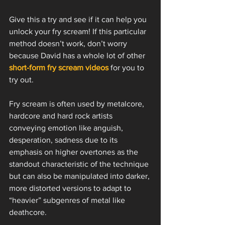
Give this a try and see if it can help you 
unlock your fry scream! If this particular 
method doesn’t work, don’t worry 
because David has a whole lot of other 
short-form fry scream videos
 for you to 
try out. 
Fry scream is often used by metalcore, 
hardcore and hard rock artists 
conveying emotion like anguish, 
desperation, sadness due to its 
emphasis on higher overtones as the 
standout characteristic of the technique 
but can also be manipulated into darker, 
more distorted versions to adapt to 
“heavier” subgenres of metal like 
deathcore. 