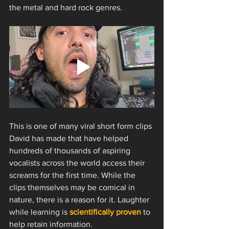
the metal and hard rock genres. 
This is one of many viral short form clips 
David has made that have helped 
hundreds of thousands of aspiring 
vocalists across the world access their 
screams for the first time. While the 
clips themselves may be comical in 
nature, there is a reason for it. Laughter 
while learning is 
scientifically proven
 to 
help retain information.