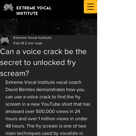
EXTREME VOCAL
INSTITUTE
Extreme Vocal Institute
Feb 14
2 min read
Can a voice crack be the
secret to unlocked fry
scream?
Extreme Vocal Institute vocal coach 
David Benites demonstrates how you 
can use a voice crack to find the fry 
scream in a new YouTube short that has 
amassed over 500,000 views in 24 
hours and over 1 million views in under 
48 hours. The fry scream is one of two 
main techniques used by vocalists in 