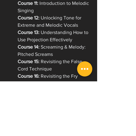
Course 11:
 Introduction to Melodic 
Singing
Course 12:
 Unlocking Tone for 
Extreme and Melodic Vocals
Course 13:
 Understanding How to 
Use Projection Effectively
Course 14:
 Screaming & Melody: 
Pitched Screams
Course 15:
 Revisiting the False 
Cord Technique
Course 16:
 Revisiting the Fry 
Scream Technique
Course 17:
 Strengthening the 
Melodic Foundation
Course 18: 
Range Expansion: 
Expectations and exercises
Course 19: 
Emulation with Purpose
Course 20: 
Complete Breathing
Course 21: 
Improving Endurance 