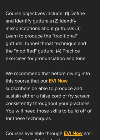
Course objectives include: (1) Define 
and identify gutturals (2) Identify 
misconceptions about gutturals (3) 
Learn to produce the "traditional" 
guttural, tunnel throat technique and 
the "modified" guttural (4) Practice 
exercises for pronunciation and tone
We recommend that before diving into 
this course that our 
EVI Now
subscribers be able to produce and 
sustain either a false cord or fry scream 
consistently throughout your practices. 
You will need those skills to build off of 
for these techniques. 
Courses available through 
EVI Now
 are: