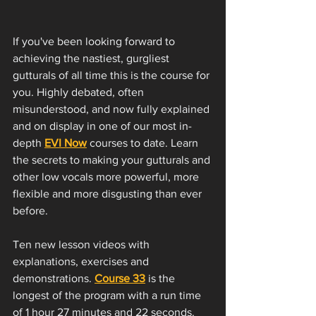
If you've been looking forward to 
achieving the nastiest, gurgliest 
gutturals of all time this is the course for 
you. Highly debated, often 
misunderstood, and now fully explained 
and on display in one of our most in-
depth 
EVI Now
 courses to date. Learn 
the secrets to making your gutturals and 
other low vocals more powerful, more 
flexible and more disgusting than ever 
before. 
Ten new lesson videos with 
explanations, exercises and 
demonstrations. 
Course 33
 is the 
longest of the program with a run time 
of 1 hour 27 minutes and 22 seconds. 