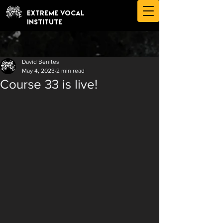
EXTREME VOCAL
INSTITUTE
David Benites
May 4, 2023
2 min read
Course 33 is live!