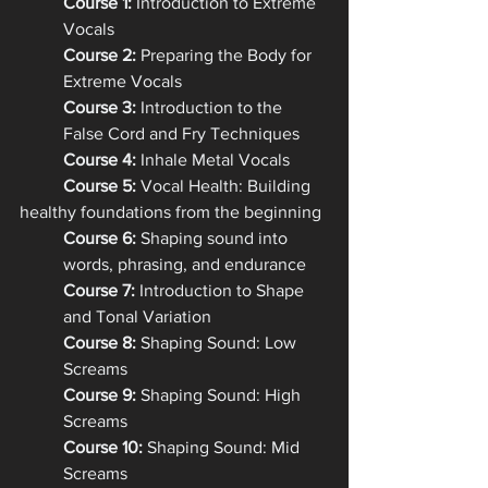
Course 1:
 Introduction to Extreme 
Vocals
Course 2: 
Preparing the Body for 
Extreme Vocals
Course 3:
 Introduction to the 
False Cord and Fry Techniques
Course 4:
 Inhale Metal Vocals
Course 5:
 Vocal Health: Building 
healthy foundations from the beginning
Course 6:
 Shaping sound into 
words, phrasing, and endurance
Course 7:
 Introduction to Shape 
and Tonal Variation
Course 8:
 Shaping Sound: Low 
Screams
Course 9:
 Shaping Sound: High 
Screams
Course 10:
 Shaping Sound: Mid 
Screams