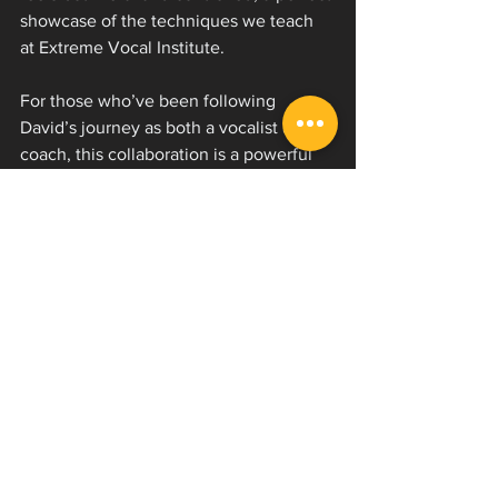
showcase of the techniques we teach 
at Extreme Vocal Institute.
For those who’ve been following 
David’s journey as both a vocalist and 
coach, this collaboration is a powerful 
example of what happens when refined 
technique meets raw emotion. The 
vocals cut through massive djent-style 
grooves and synth-driven textures, 
channeling frustration into something 
explosive and cathartic.
If you’re into bands like Currents, I 
Prevail, or Bad Omens, this track is 
going to hit you hard. It’s modern, 
melodic, and unrelenting all at once.