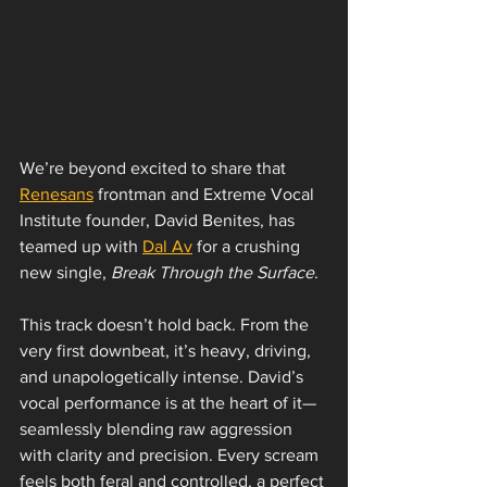
We’re beyond excited to share that 
Renesans
 frontman and Extreme Vocal 
Institute founder, David Benites, has 
teamed up with 
Dal Av
 for a crushing 
new single, 
Break Through the Surface
.
This track doesn’t hold back. From the 
very first downbeat, it’s heavy, driving, 
and unapologetically intense. David’s 
vocal performance is at the heart of it—
seamlessly blending raw aggression 
with clarity and precision. Every scream 
feels both feral and controlled, a perfect 