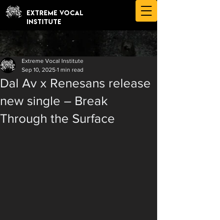
EXTREME VOCAL
INSTITUTE
Extreme Vocal Institute
Sep 10, 2025
1 min read
Dal Av x Renesans release
new single – Break
Through the Surface