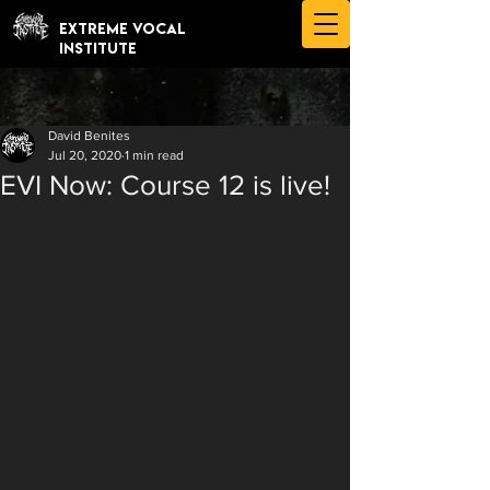
EXTREME VOCAL
INSTITUTE
David Benites
Jul 20, 2020
1 min read
EVI Now: Course 12 is live!