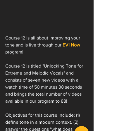
Course 12 is all about improving your 
tone and is live through our 
EVI Now
program!
Course 12 is titled "Unlocking Tone for 
Extreme and Melodic Vocals" and 
consists of seven new videos with a 
watch time of 50 minutes 38 seconds 
and brings the total number of videos 
available in our program to 88! 
Objectives for this course include; (1) 
define tone in a modern context, (2) 
answer the questions "what does 