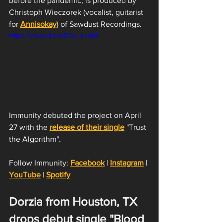
before the pandemic, is produced by 
Christoph Wieczorek (vocalist, guitarist 
for 
Annisokay
) of Sawdust Recordings. 
https://youtu.be/oiD1U_zvktM
Immunity debuted the project on April 
27 with the 
release of their single
 "Trust 
the Algorithm".
Follow Immunity: 
Facebook
 | 
Instagram
 | 
YouTube
 | 
Spotify
Dorzia from Houston, TX 
drops debut single "Blood 