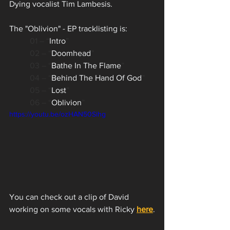
Dying vocalist Tim Lambesis. 
The "Oblivion" - EP tracklisting is:
01 – “
Intro
”
02 – “
Doomhead
”
03 – “
Bathe In The Flame
”
04 – “
Behind The Hand Of God
”
05 – “
Lost
”
06 – “
Oblivion
”
https://youtu.be/ozHAN50Sihg
You can check out a clip of David 
working on some vocals with Ricky 
here
.