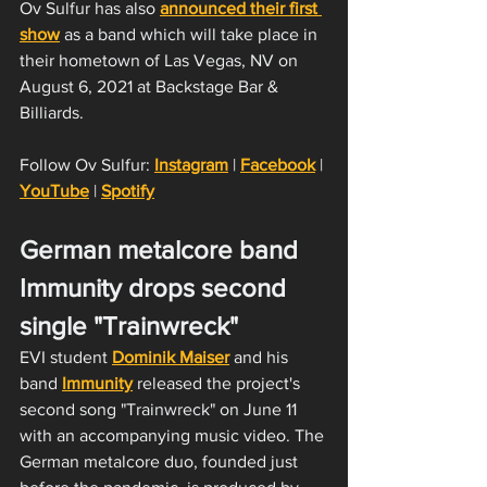
Ov Sulfur has also 
announced their first 
show
 as a band which will take place in 
their hometown of Las Vegas, NV on 
August 6, 2021 at Backstage Bar & 
Billiards.
Follow Ov Sulfur: 
Instagram
 | 
Facebook
 | 
YouTube
 | 
Spotify
German metalcore band 
Immunity drops second 
single "Trainwreck"
EVI student 
Dominik Maiser
 and his 
band 
Immunity
 released the project's 
second song "Trainwreck" on June 11 
with an accompanying music video. The 
German metalcore duo, founded just 