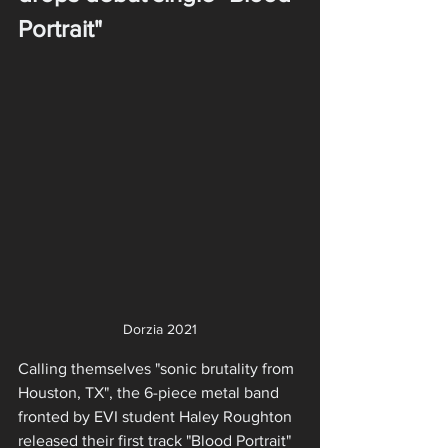
Portrait"
Dorzia 2021
Calling themselves "sonic brutality from 
Houston, TX", the 6-piece metal band 
fronted by EVI student Haley Roughton 
released their first track "Blood Portrait" 