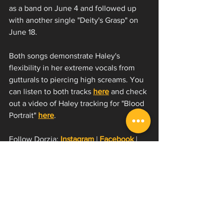
as a band on June 4 and followed up 
with another single "Deity's Grasp" on 
June 18. 
Both songs demonstrate Haley's 
flexibility in her extreme vocals from 
gutturals to piercing high screams. You 
can listen to both tracks 
here
 and check 
out a video of Haley tracking for "Blood 
Portrait" 
here
. 
Follow Dorzia:
Instagram
 | 
Facebook
 | 
YouTube
 | 
Spotify
On tour now (or very soon)