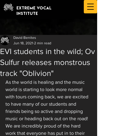
EXTREME VOCAL
INSTITUTE
David Benites
Jun 18, 2021
2 min read
EVI students in the wild; Ov
Sulfur releases monstrous
track "Oblivion"
As the world is healing and the music 
world is starting to look more normal 
with tours coming back, we are excited 
to have many of our students and 
friends being so active and dropping 
music or heading back out on the road! 
We are incredibly proud of the hard 
work that everyone has put in to their 