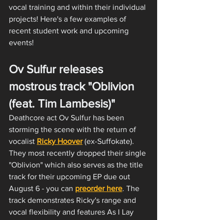
vocal training and within their individual 
projects! Here's a few examples of 
recent student work and upcoming 
events!
Ov Sulfur releases 
mostrous track "Oblivion 
(feat. Tim Lambesis)"
Deathcore act Ov Sulfur has been 
storming the scene with the return of 
vocalist 
Ricky Hoover
 (ex-Suffokate). 
They most recently dropped their single 
"Oblivion" which also serves as the title 
track for their upcoming EP due out 
August 6 - you can 
preorder here
. The 
track demonstrates Ricky's range and 
vocal flexibility and features As I Lay 