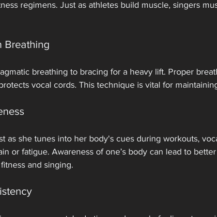
ness regimens. Just as athletes build muscle, singers must
 Breathing
matic breathing to bracing for a heavy lift. Proper breat
rotects vocal cords. This technique is vital for maintainin
eness
t as she tunes into her body's cues during workouts, voca
ain or fatigue. Awareness of one’s body can lead to bette
fitness and singing.
istency