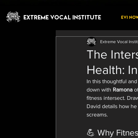
EXTREME VOCAL INSTITUTE
EVI NO
Extreme Vocal Insti
The Inter
Health: I
In this thoughtful and
down with 
Ramona
 o
fitness intersect. Dra
David details how he 
screams.
💪 Why Fitnes