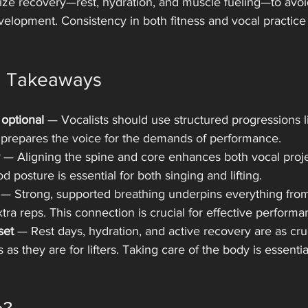
ze recovery—rest, hydration, and muscle fueling—to avoi
elopment. Consistency in both fitness and vocal practice 
d Takeaways
optional
 — Vocalists should use structured progressions li
s prepares the voice for the demands of performance.
 — Aligning the spine and core enhances both vocal proj
od posture is essential for both singing and lifting.
 — Strong, supported breathing underpins everything fro
ra reps. This connection is crucial for effective performa
set
 — Rest days, hydration, and active recovery are as cruc
 as they are for lifters. Taking care of the body is essentia