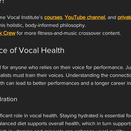
e?
e Vocal Institute’s 
courses
, 
YouTube channel
, and 
priva
this holistic, body-informed philosophy.
k Crew
 for more fitness-and-music crossover content.
ce of Vocal Health
l for anyone who relies on their voice for performance. Jus
ocalists must train their voices. Understanding the connect
lth can lead to better performances and a longer career i
dration
ificant role in vocal health. Staying hydrated is essential f
alanced diet supports overall health, which in turn support