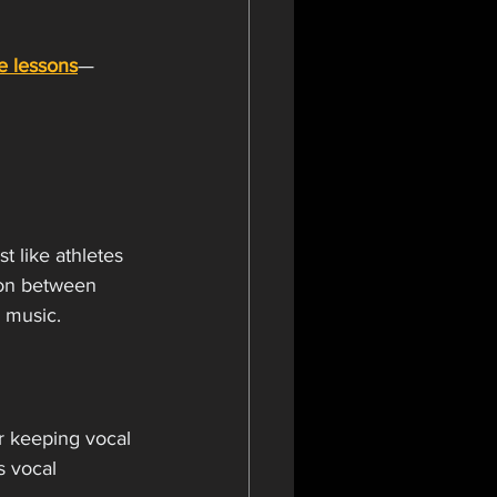
te lessons
—
t like athletes 
ion between 
n music.
or keeping vocal 
s vocal 