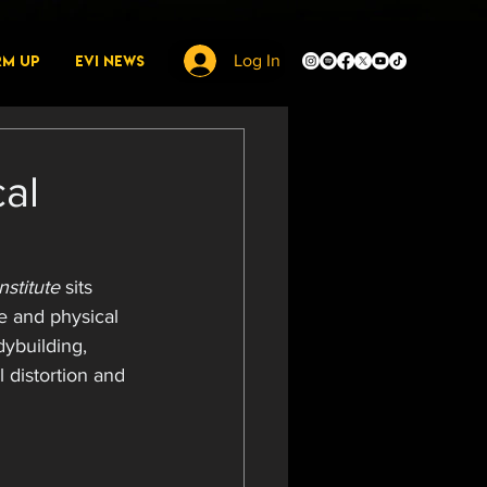
rm Up
EVI News
Log In
cal
nstitute
 sits 
e and physical 
dybuilding, 
 distortion and 