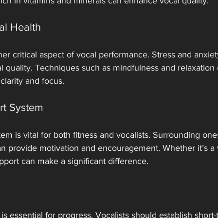
ch in vitamins and minerals can enhance vocal quality.
al Health
her critical aspect of vocal performance. Stress and anxiet
al quality. Techniques such as mindfulness and relaxation
clarity and focus. 
rt System
m is vital for both fitness and vocalists. Surrounding ones
an provide motivation and encouragement. Whether it’s a 
pport can make a significant difference.
s is essential for progress. Vocalists should establish short