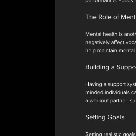
performance. Foods ri
The Role of Ment
Mental health is anot
negatively affect voc
help maintain mental 
Building a Suppo
Having a support syste
minded individuals c
a workout partner, su
Setting Goals
Setting realistic goal