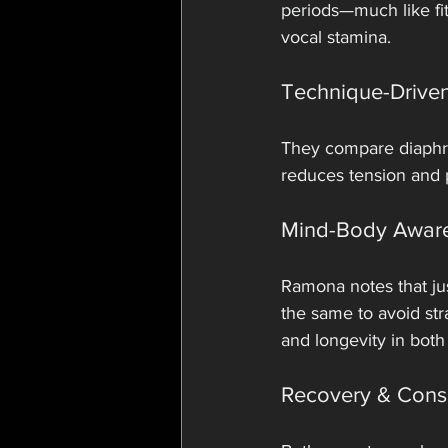
periods—much like fit
vocal stamina.
Technique-Driven
They compare diaphrag
reduces tension and p
Mind-Body Awar
Ramona notes that jus
the same to avoid str
and longevity in both 
Recovery & Cons