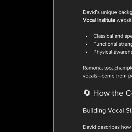
David’s unique backgr
Vocal Institute
 websit
Classical and sp
Functional stren
Physical awarene
Ramona, too, champio
vocals—come from po
🔄 How the C
Building Vocal S
David describes how 