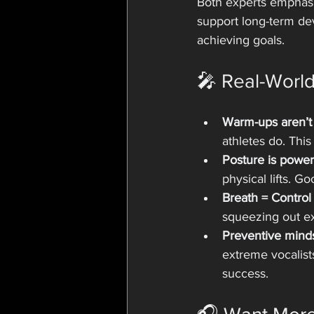
Both experts emphasi
support long-term dev
achieving goals.
🎤 Real-Worl
Warm-ups aren’t 
athletes do. Thi
Posture is power
physical lifts. Go
Breath = Control
squeezing out ext
Preventive mind
extreme vocalists
success.