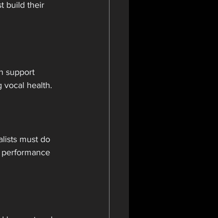
 build their 
h support 
g vocal health.
lists must do 
r performance 