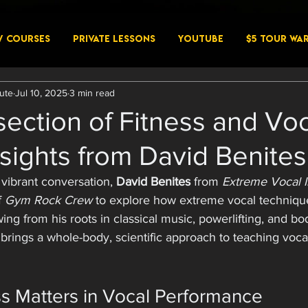
W COURSES
PRIVATE LESSONS
YouTube
$5 Tour Wa
tute
Jul 10, 2025
3 min read
section of Fitness and Vo
nsights from David Benites
 vibrant conversation, 
David Benites
 from 
Extreme Vocal I
f 
Gym Rock Crew
 to explore how extreme vocal techniqu
wing from his roots in classical music, powerlifting, and bo
brings a whole-body, scientific approach to teaching vocal
s Matters in Vocal Performance