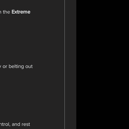
n the 
Extreme 
or belting out 
rol, and rest 