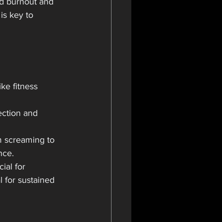
d burnout and 
is key to 
ke fitness 
ection and 
m screaming to 
nce.
ial for 
l for sustained 