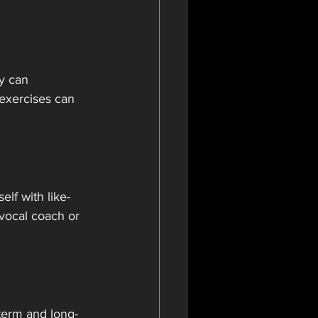
y can 
 exercises can 
elf with like-
vocal coach or 
-term and long-