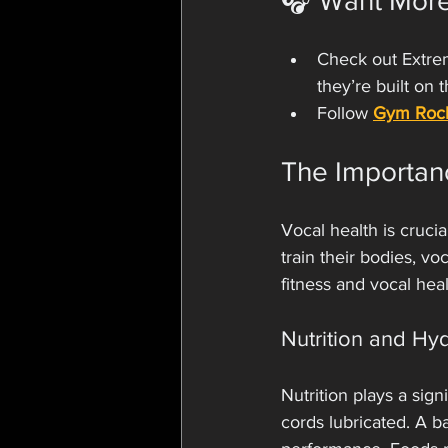
🎧 Want Mor
Check out Extrem
they’re built on 
Follow 
Gym Roc
The Importan
Vocal health is crucia
train their bodies, v
fitness and vocal hea
Nutrition and Hy
Nutrition plays a sign
cords lubricated. A b