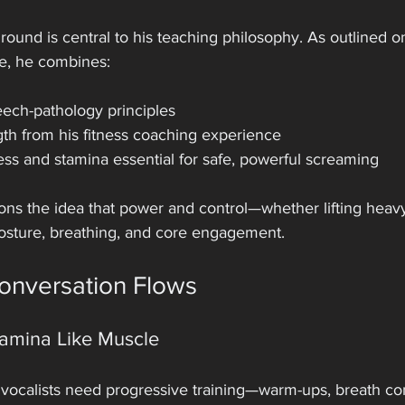
ound is central to his teaching philosophy. As outlined o
e, he combines:
eech-pathology principles
gth from his fitness coaching experience
ss and stamina essential for safe, powerful screaming
ns the idea that power and control—whether lifting heavy 
sture, breathing, and core engagement.
onversation Flows
tamina Like Muscle
vocalists need progressive training—warm-ups, breath cont