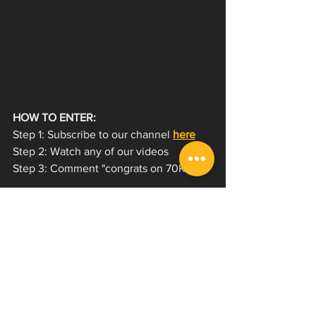
HOW TO ENTER:
Step 1: Subscribe to our channel 
here
Step 2: Watch any of our videos  
Step 3: Comment "congrats on 70K!"  
Winners will be selected at random on 
Friday July 15! Good luck 🍀
We're working our way towards that 
100,000 subscriber milestone! We're 
going to have to do something special 
for it, if you have any suggestions let us 