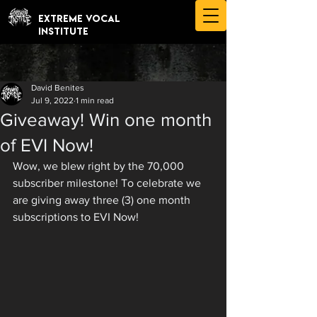
EXTREME VOCAL
INSTITUTE
David Benites
Jul 9, 2022
1 min read
Giveaway! Win one month
of EVI Now!
Wow, we blew right by the 70,000 
subscriber milestone! To celebrate we 
are giving away three (3) one month 
subscriptions to EVI Now!   