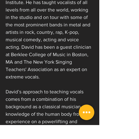
Institute. He has taught vocalists of all 
levels from all over the world, working 
in the studio and on tour with some of 
the most prominent bands in metal and 
artists in rock, country, rap, K-pop, 
musical comedy, acting and voice 
acting. David has been a guest clinician 
at Berklee College of Music in Boston, 
MA and The New York Singing 
Teachers' Association as an expert on 
extreme vocals.
David’s approach to teaching vocals 
comes from a combination of his 
background as a classical musician, 
knowledge of the human body from his 
experience on a powerlifting and 
bodybuilding team and passion for 
physical fitness, insight as a member of 