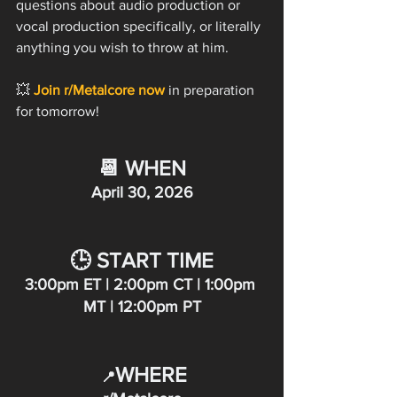
questions about audio production or 
vocal production specifically, or literally 
anything you wish to throw at him.
💥 
Join r/Metalcore now
 in preparation 
for tomorrow!  
📆 WHEN
April 30, 2026
🕒 START TIME
3:00pm ET | 2:00pm CT | 1:00pm 
MT | 12:00pm PT
WHERE
📍