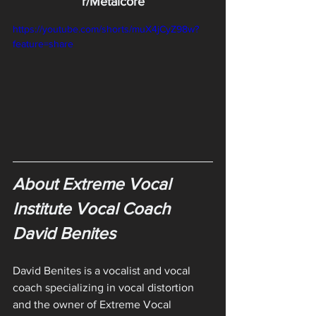
r/Metalcore
https://youtube.com/shorts/muX4jCyZ98w?
feature=share
About Extreme Vocal 
Institute Vocal Coach 
David Benites
David Benites is a vocalist and vocal 
coach specializing in vocal distortion 
and the owner of Extreme Vocal 