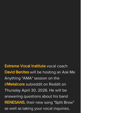
Extreme Vocal Institute
 vocal coach 
David Benites
 will be hosting an Ask Me 
Anything "AMA" session on the 
r/Metalcore
 subreddit on Reddit on 
Thursday April 30, 2026. He will be 
answering questions about his band 
RENESANS
, their new song "Split Brow" 
as well as taking your vocal inquiries, 