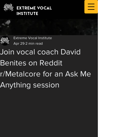
EXTREME VOCAL
INSTITUTE
Extreme Vocal Institute
Apr 29
2 min read
Join vocal coach David
Benites on Reddit
r/Metalcore for an Ask Me
Anything session