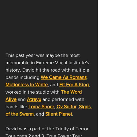
This past year was maybe the most 
memorable in Extreme Vocal Institute's 
history. David hit the road with multiple 
bands including 
We Came As Romans
, 
Motionless In White
, and 
Fit For A King
, 
worked in the studio with 
The Word 
Alive
 and 
Atreyu
 and performed with 
bands like 
Lorna Shore
, 
Ov Sulfur
, 
Signs 
of the Swarm
,
 and 
Silent Planet
.
David was a part of the Trinity of Terror 
Tour parts 2 and 3, True Power Tour 