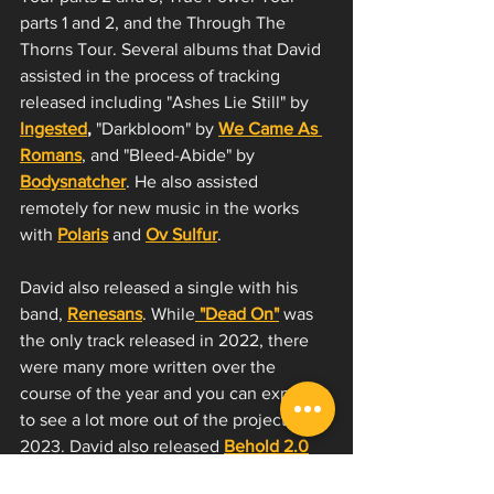
parts 1 and 2, and the Through The 
Thorns Tour. Several albums that David 
assisted in the process of tracking 
released including "Ashes Lie Still" by
Ingested
,
 "Darkbloom" by 
We Came As 
Romans
, and "Bleed-Abide" by 
Bodysnatcher
. He also assisted 
remotely for new music in the works 
with 
Polaris
 and 
Ov Sulfur
. 
David also released a single with his 
band, 
Renesans
. While
 "Dead On"
 was 
the only track released in 2022, there 
were many more written over the 
course of the year and you can expect 
to see a lot more out of the project in 
2023. David also released
Behold 2.0
with 
Jason Richardson
's album drop "II". 