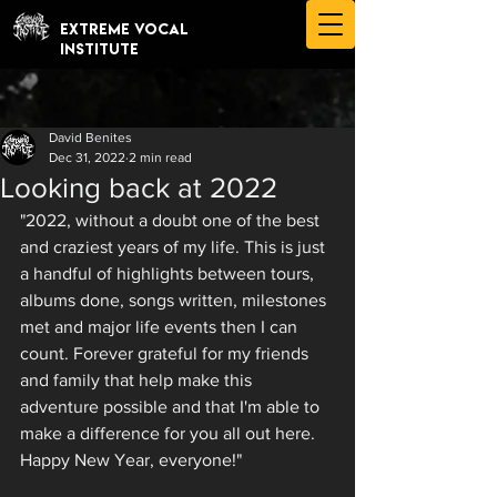
EXTREME VOCAL
INSTITUTE
David Benites
Dec 31, 2022
2 min read
Looking back at 2022
"2022, without a doubt one of the best 
and craziest years of my life. This is just 
a handful of highlights between tours, 
albums done, songs written, milestones 
met and major life events then I can 
count. Forever grateful for my friends 
and family that help make this 
adventure possible and that I'm able to 
make a difference for you all out here. 
Happy New Year, everyone!"