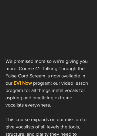
We promised more so we're giving you 
more! Course 41: Talking Through the 
False Cord Scream is now available in 
our 
EVI Now
 program; our video lesson 
program for all things metal vocals for 
aspiring and practicing extreme 
vocalists everywhere. 
This course expands on our mission to 
give vocalists of all levels the tools, 
structure, and clarity they need to 