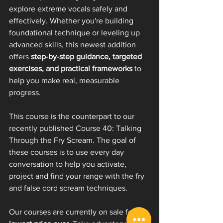
explore extreme vocals safely and 
effectively. Whether you're building 
foundational technique or leveling up 
advanced skills, this newest addition 
offers 
step-by-step guidance, targeted 
exercises, and practical frameworks
 to 
help you make real, measurable 
progress.
This course is the counterpart to our 
recently published Course 40: Talking 
Through the Fry Scream. The goal of 
these courses is to use every day 
conversation to help you activate, 
project and find your range with the fry 
and false cord scream techniques. 
Our courses are currently on sale for our 