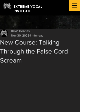
EXTREME VOCAL
INSTITUTE
David Benites
Nov 30, 2025
1 min read
New Course: Talking
Through the False Cord
Scream