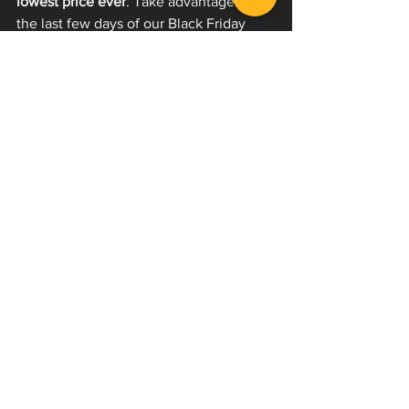
lowest price ever
. Take advantage of 
the last few days of our Black Friday 
sale now and save 45% through 
December 2, 2025. 
Use code: 
BLACKFRIDAY at checkout. 
Join the 
thousands of users from across the 
world who have learned how to scream 
or worked on leveling up their voices 
with our 
EVI Now
 courses.
We are constantly building our program 