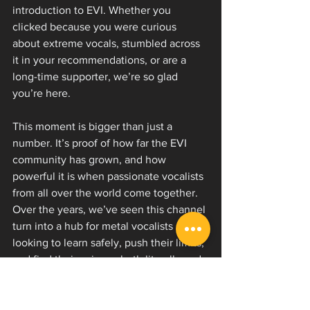
introduction to EVI. Whether you 
clicked because you were curious 
about extreme vocals, stumbled across 
it in your recommendations, or are a 
long-time supporter, we’re so glad 
you’re here.
This moment is bigger than just a 
number. It’s proof of how far the EVI 
community has grown, and how 
powerful it is when passionate vocalists 
from all over the world come together. 
Over the years, we’ve seen this channel 
turn into a hub for metal vocalists 
looking to learn safely, push their limits, 
and find their voice — both literally and 
creatively.
If this video was your first step into our 