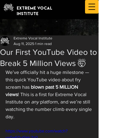
EXTREME VOCAL
INSTITUTE
Extreme Vocal Institute
Aug 11, 2025
1 min read
Our First YouTube Video to
Break 5 Million Views 🤯
We’ve officially hit a huge milestone — 
this quick YouTube video about fry 
scream has 
blown past 5 MILLION 
views
! This is a first for Extreme Vocal 
Institute on 
any
 platform, and we’re still 
watching the number climb every single 
day.
https://www.youtube.com/watch?
v=0eF0vGHc7z0