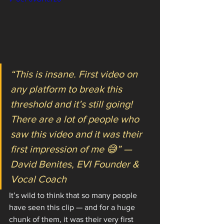
“This is insane. First video on 
any platform to break this 
threshold and it’s still going! 
There are a lot of people who 
saw this video and it was their 
first impression of me 😅” — 
David Benites, EVI Founder & 
Vocal Coach
It’s wild to think that so many people 
have seen this clip — and for a huge 
chunk of them, it was their very first 