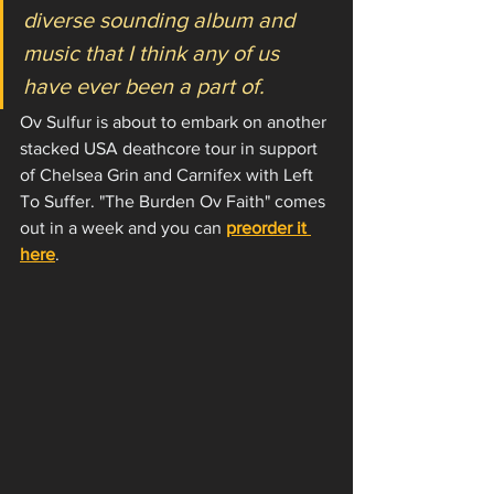
diverse sounding album and 
music that I think any of us 
have ever been a part of.
Ov Sulfur is about to embark on another 
stacked USA deathcore tour in support 
of Chelsea Grin and Carnifex with Left 
To Suffer. "The Burden Ov Faith" comes 
out in a week and you can 
preorder it 
here
. 