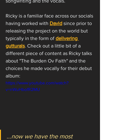
songwriting and the vocals. 
Ricky is a familiar face across our socials 
having worked with 
David
 since prior to 
releasing the project on the world but 
typically in the form of 
delivering 
gutturals
. Check out a little bit of a 
different piece of content as Ricky talks 
about "The Burden Ov Faith" and the 
choices he made vocally for their debut 
album:
https://www.youtube.com/watch?
v=nWuHbofR2MU
...now we have the most 