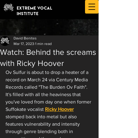
EXTREME VOCAL
INSTITUTE
David Benites
Mar 17, 2023
1 min read
Watch: Behind the screams
with Ricky Hoover
Ov Sulfur is about to drop a heater of a 
record on March 24 via Century Media 
Records called "The Burden Ov Faith". 
It's filled with all the heaviness that 
you've loved from day one when former 
Suffokate vocalist 
Ricky Hoover
stomped back into metal but also 
features vulnerability and intensity 
through genre blending both in 