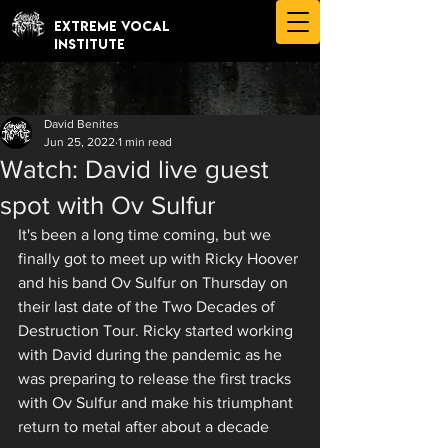
EXTREME VOCAL
INSTITUTE
David Benites
Jun 25, 2022
1 min read
Watch: David live guest
spot with Ov Sulfur
It's been a long time coming, but we 
finally got to meet up with Ricky Hoover 
and his band Ov Sulfur on Thursday on 
their last date of the Two Decades of 
Destruction Tour. Ricky started working 
with David during the pandemic as he 
was preparing to release the first tracks 
with Ov Sulfur and make his triumphant 
return to metal after about a decade 