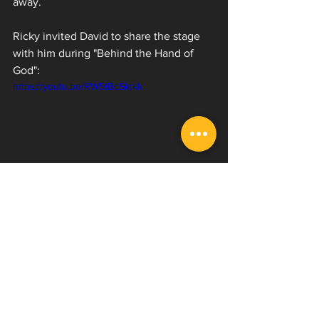
away. 
Ricky invited David to share the stage 
with him during "Behind the Hand of 
God":
https://youtu.be/RW5tBcSktkk
Ov Sulfur has a lot of great things 
coming down the pipeline and we have 
more content with Ricky coming, so be 
sure to 
subscribe
 to our YouTube 
channel so you don't miss out! While 
you're at it follow 
Ricky
 and get your 
blackened deathcore fix with Ov Sulfur!