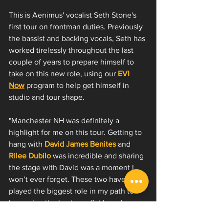
This is Aenimus' vocalist Seth Stone's 
first tour on frontman duties. Previously 
the bassist and backing vocals, Seth has 
worked tirelessly throughout the last 
couple of years to prepare himself to 
take on this new role, using our 
EVI 
Now
 program to help get himself in 
studio and tour shape.
"Manchester NH was definitely a 
highlight for me on this tour. Getting to 
hang with 
David James Benites
and 
Rilee Dubilo
 was incredible and sharing 
the stage with David was a moment I 
won’t ever forget. These two have 
played the biggest role in my path to 
becoming the best vocalist I can be. 
Endless thanks and praise to them 