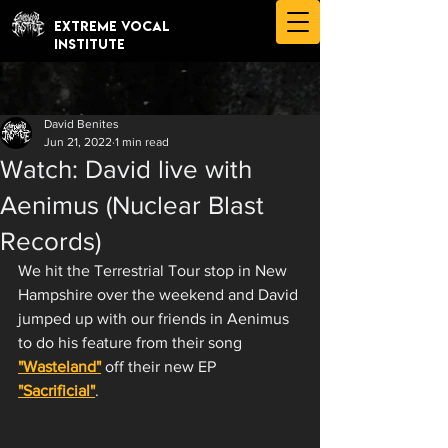
EXTREME VOCAL
INSTITUTE
David Benites
Jun 21, 2022
1 min read
Watch: David live with
Aenimus (Nuclear Blast
Records)
We hit the Terrestrial Tour stop in New 
Hampshire over the weekend and David 
jumped up with our friends in Aenimus 
to do his feature from their song 
"Wasteland"
 off their new EP 
"Sacrificial"
. 