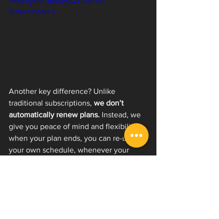
https://youtu.be/sW3QYCIqF5s?
feature=shared
Another key difference? Unlike 
traditional subscriptions, 
we don’t 
automatically renew plans.
 Instead, we 
give you peace of mind and flexibility: 
when your plan ends, you can re-up on 
your own schedule, whenever your 
time and finances allow. No surprises, 
no hidden charges—just access when 
you want it.
At the end of the day, this model allows 