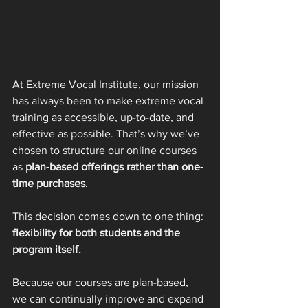
At Extreme Vocal Institute, our mission 
has always been to make extreme vocal 
training as accessible, up-to-date, and 
effective as possible. That’s why we’ve 
chosen to structure our online courses 
as 
plan-based offerings rather than one-
time purchases
.
This decision comes down to one thing: 
flexibility for both students and the 
program itself.
Because our courses are plan-based, 
we can continually improve and expand 