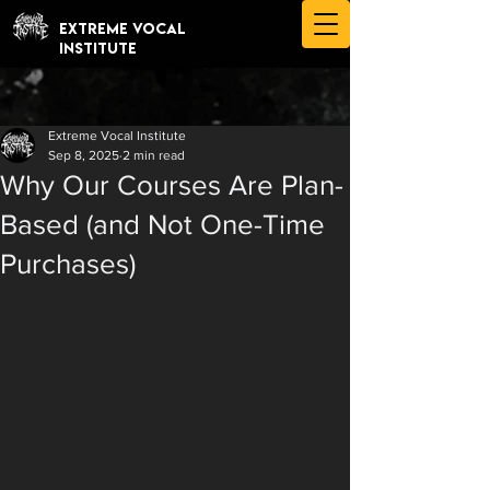
EXTREME VOCAL
INSTITUTE
Extreme Vocal Institute
Sep 8, 2025
2 min read
Why Our Courses Are Plan-
Based (and Not One-Time
Purchases)