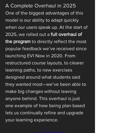
A Complete Overhaul in 2025
One of the biggest advantages of this 
model is our ability to adapt quickly 
when our users speak up. At the start of 
2025, we rolled out a 
full overhaul of 
the program
 to directly reflect the most 
popular feedback we’ve received since 
launching EVI Now in 2020. From 
restructured course layouts, to clearer 
learning paths, to new exercises 
designed around what students said 
they wanted most—we’ve been able to 
make big changes without leaving 
anyone behind. This overhaul is just 
one example of how being plan-based 
lets us continually refine and upgrade 
your learning experience.