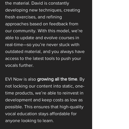
the material. David is constantly 
developing new techniques, creating 
fresh exercises, and refining 
approaches based on feedback from 
our community. With this model, we’re 
able to update and evolve courses in 
real-time—so you’re never stuck with 
outdated material, and you always have 
access to the latest tools to push your 
vocals further.
EVI Now is also 
growing all the time
. By 
not locking our content into static, one-
time products, we’re able to reinvest in 
development and keep costs as low as 
possible. This ensures that high-quality 
vocal education stays affordable for 
anyone looking to learn.