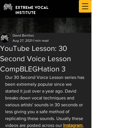
EXTREME VOCAL
INSTITUTE
David Benites
Aug 27, 2021
1 min read
YouTube Lesson: 30
Second Voice Lesson
CompBLEGHation 3
Our 30 Second Voice Lesson series has 
been extremely popular since we 
started it just over a year ago. David 
breaks down vocal techniques and 
various artists' sounds in 30 seconds or 
less giving you a safe method of 
replicating these sounds. Usually these 
videos are posted across our 
Instagram
, 