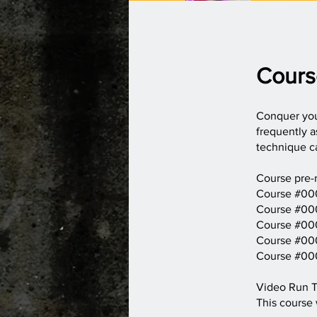
Cours
Conquer your
frequently a
technique ca
Course pre-r
Course #000
Course #000
Course #000
Course #000
Course #000
Video Run T
This course