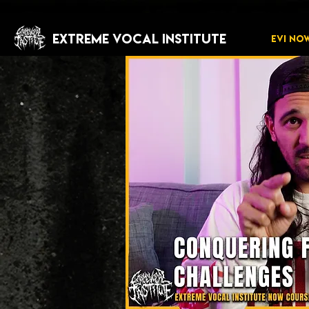
EXTREME VOCAL INSTITUTE
EVI NO