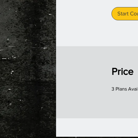
Start Co
Price
3 Plans Ava