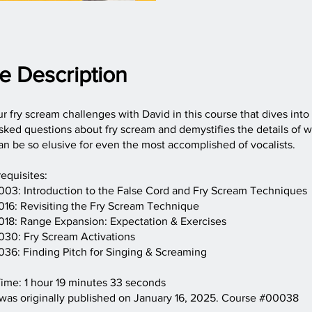
e Description
 fry scream challenges with David in this course that dives into
sked questions about fry scream and demystifies the details of w
n be so elusive for even the most accomplished of vocalists.
equisites:
03: Introduction to the False Cord and Fry Scream Techniques
16: Revisiting the Fry Scream Technique
18: Range Expansion: Expectation & Exercises
30: Fry Scream Activations
36: Finding Pitch for Singing & Screaming
ime: 1 hour 19 minutes 33 seconds
 was originally published on January 16, 2025. Course #00038