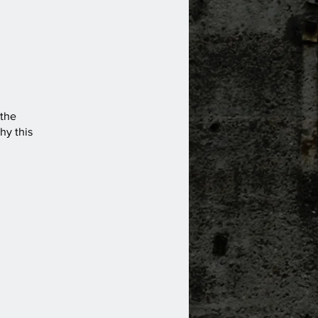
 the
hy this