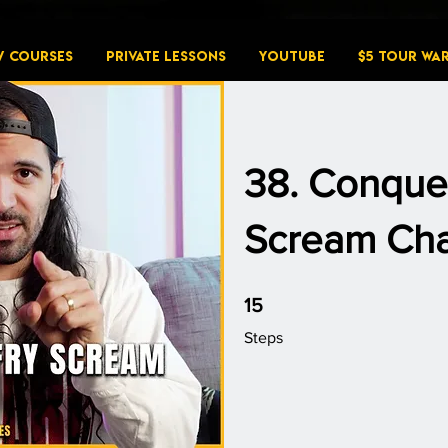
W COURSES
PRIVATE LESSONS
YouTube
$5 Tour Wa
38. Conque
Scream Cha
15 Steps
15
Steps