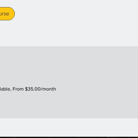
urse
ilable, From $35.00/month