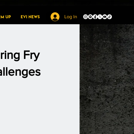
rm Up
EVI News
Log In
ring Fry
llenges