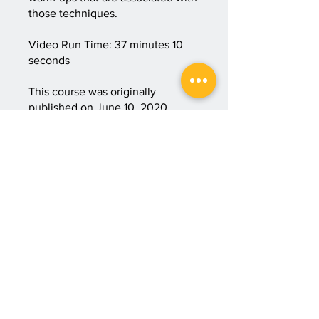
those techniques.
Video Run Time: 37 minutes 10
seconds
This course was originally
published on June 10, 2020.
Course #00010.
Start Course
Price
3 Plans Available, From
$35.00/month