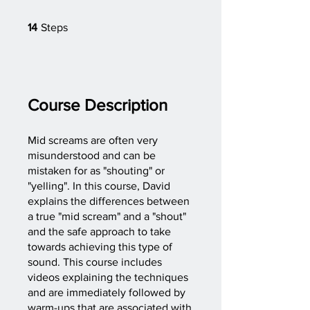
14 Steps
14
Steps
Course Description
Mid screams are often very
misunderstood and can be
mistaken for as "shouting" or
"yelling". In this course, David
explains the differences between
a true "mid scream" and a "shout"
and the safe approach to take
towards achieving this type of
sound. This course includes
videos explaining the techniques
and are immediately followed by
warm-ups that are associated with