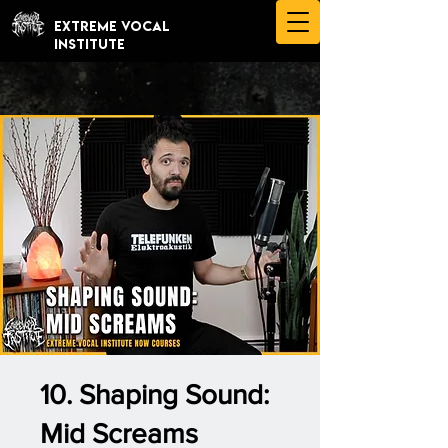
EXTREME VOCAL
INSTITUTE
10. Shaping Sound:
Mid Screams