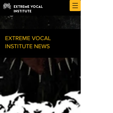
EXTREME VOCAL
INSTITUTE
EXTREME VOCAL
INSTITUTE NEWS