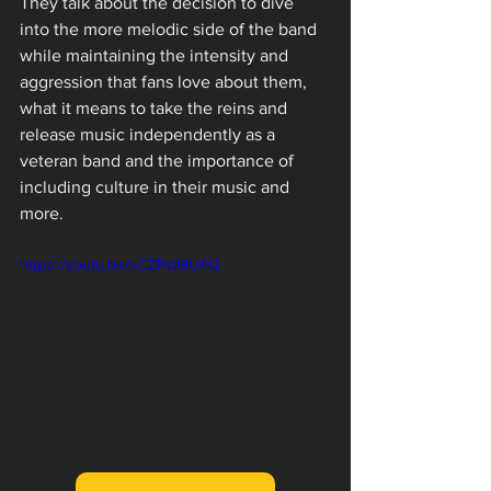
They talk about the decision to dive 
into the more melodic side of the band 
while maintaining the intensity and 
aggression that fans love about them, 
what it means to take the reins and 
release music independently as a 
veteran band and the importance of 
including culture in their music and 
more.
https://youtu.be/sCZPstI9U4Q