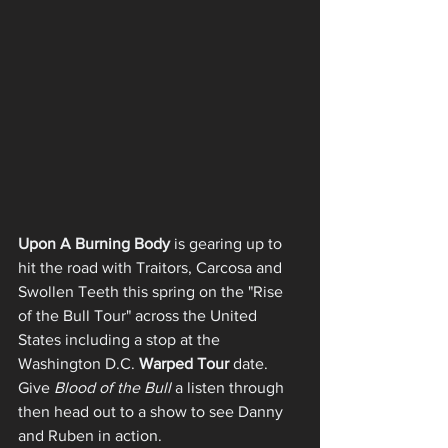
Upon A Burning Body
 is gearing up to 
hit the road with Traitors, Carcosa and 
Swollen Teeth this spring on the "Rise 
of the Bull Tour" across the United 
States including a stop at the 
Washington D.C. 
Warped Tour
 date. 
Give 
Blood of the Bull
 a listen through 
then head out to a show to see Danny 
and Ruben in action. 