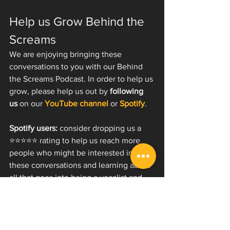
Help us Grow Behind the 
Screams
We are enjoying bringing these 
conversations to you with our Behind 
the Screams Podcast. In order to help us 
grow, please help us out by 
following 
us 
on our 
YouTube channel
 or 
Spotify
.
Spotify users:
 consider dropping us a 
⭐️⭐️⭐️⭐️⭐️ rating to help us reach more 
people who might be interested in 
these conversations and learning about 
all that goes into being a vocalist and 
artist!
✉️ Join our email list and get 
our free start guide to extreme 