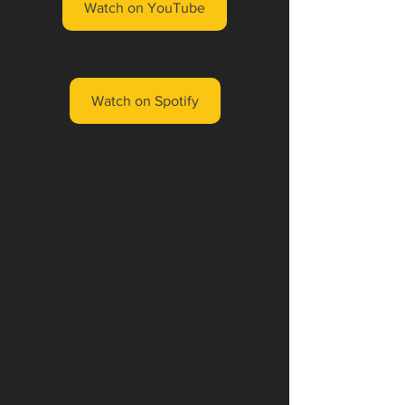
Watch on YouTube
Watch on Spotify