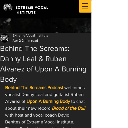
EXTREME VOCAL
INSTITUTE
Extreme Vocal Institute
Apr 2
2 min read
Behind The Screams:
Danny Leal & Ruben
Alvarez of Upon A Burning
Body
Behind The Screams Podcast
 welcomes 
vocalist Danny Leal and guitarist Ruben 
Alvarez of 
Upon A Burning Body
 to chat 
about their new record 
Blood of the Bull
with host and vocal coach David 
Benites of Extreme Vocal Institute. 