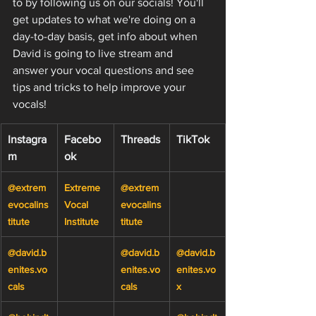
to by following us on our socials! You'll 
get updates to what we're doing on a 
day-to-day basis, get info about when 
David is going to live stream and 
answer your vocal questions and see 
tips and tricks to help improve your 
vocals!
Instagra
Facebo
Threads
TikTok
m
ok
@extrem
Extreme 
@extrem
evocalins
Vocal 
evocalins
titute
Institute
titute
@david.b
@david.b
@david.b
enites.vo
enites.vo
enites.vo
cals
cals
x