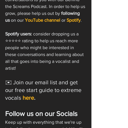
the Screams Podcast. In order to help us 
grow, please help us out by 
following 
us 
on our 
YouTube channel
 or 
Spotify
.
Spotify users:
 consider dropping us a 
⭐️⭐️⭐️⭐️⭐️ rating to help us reach more 
people who might be interested in 
these conversations and learning about 
all that goes into being a vocalist and 
artist!
✉️ Join our email list and get 
our free start guide to extreme 
vocals 
here
.
Follow us on our Socials
Keep up with everything that we're up 