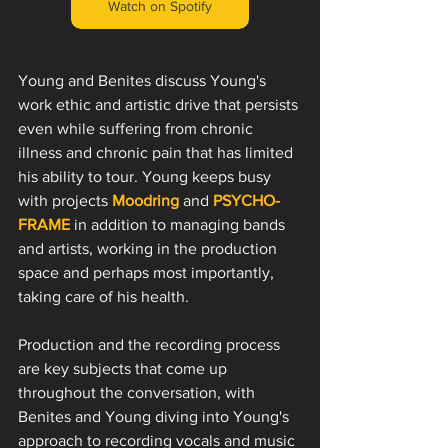
Watch on Spotify
Young and Benites discuss Young's 
work ethic and artistic drive that persists 
even while suffering from chronic 
illness and chronic pain that has limited 
his ability to tour. Young keeps busy 
with projects 
Moodring
 and 
PSYCHO-
FRAME
 in addition to managing bands 
and artists, working in the production 
space and perhaps most importantly, 
taking care of his health. 
Production and the recording process 
are key subjects that come up 
throughout the conversation, with 
Benites and Young diving into Young's 
approach to recording vocals and music 