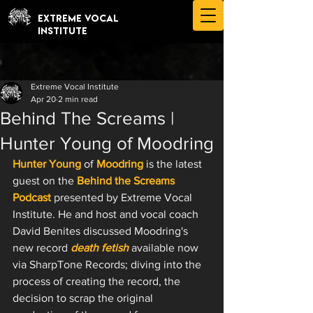
EXTREME VOCAL
INSTITUTE
Extreme Vocal Institute
Apr 20
2 min read
Behind The Screams |
Hunter Young of Moodring
Hunter Young
 of 
Moodring
 is the latest 
guest on the 
Behind the Screams 
Podcast
 presented by Extreme Vocal 
Institute. He and host and vocal coach 
David Benites discussed Moodring's 
new record 
death fetish
 available now 
via SharpTone Records; diving into the 
process of creating the record, the 
decision to scrap the original 