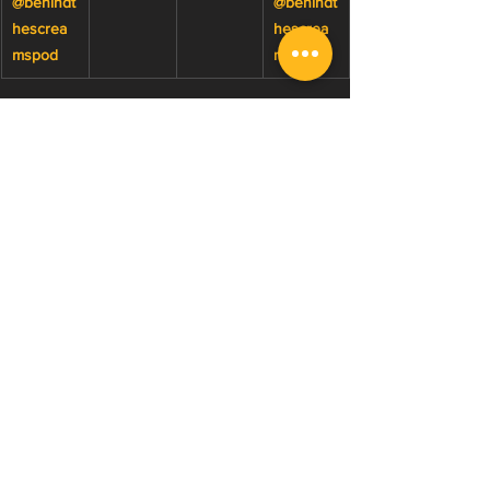
@behindt
@behindt
hescrea
hescrea
mspod
msclips
Watch 2026 Behind The 
Screams Episodes