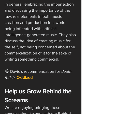
in general, embracing the imperfection 
and discussing the importance of the 
raw, real elements in both music 
creation and production in a world 
being infiltrated with artificial 
intelligence-generated music. They also 
discuss the idea of creating music for 
the self, not being concerned about the 
commercialization of it for the sake of 
writing something commercial. 
🎧 David's recommendation for 
death 
fetish
: 
Oxidized
Help us Grow Behind the 
Screams
We are enjoying bringing these 
conversations to you with our Behind 