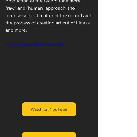
production of the record for a more 
"raw" and "human" approach, the 
intense subject matter of the record and 
the process of creating art out of illness 
and more. 
https://youtu.be/MmFtowZk6y8
Watch on YouTube