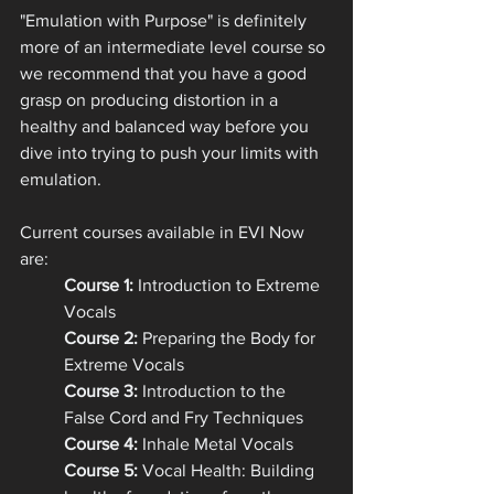
"Emulation with Purpose" is definitely 
more of an intermediate level course so 
we recommend that you have a good 
grasp on producing distortion in a 
healthy and balanced way before you 
dive into trying to push your limits with 
emulation.
Current courses available in EVI Now 
are: 
Course 1:
 Introduction to Extreme 
Vocals
Course 2: 
Preparing the Body for 
Extreme Vocals
Course 3:
 Introduction to the 
False Cord and Fry Techniques
Course 4:
 Inhale Metal Vocals
Course 5:
 Vocal Health: Building 