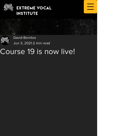
EXTREME VOCAL
INSTITUTE
David Benites
Jun 3, 2021
2 min read
Course 19 is now live!