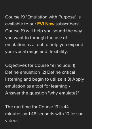
Course 19 "Emulation with Purpose" is 
available to our 
EVI Now
 subscribers! 
Course 19 will help you sound the way 
you want to through the use of 
emulation as a tool to help you expand 
your vocal range and flexibility. 
Objectives for Course 19 include: 1) 
Define emulation  2) Define critical 
listening and begin to utilize it 3) Apply 
emulation as a tool for learning • 
Answer the question "why emulate?"
The run time for Course 19 is 44 
minutes and 48 seconds with 10 lesson 
videos. 