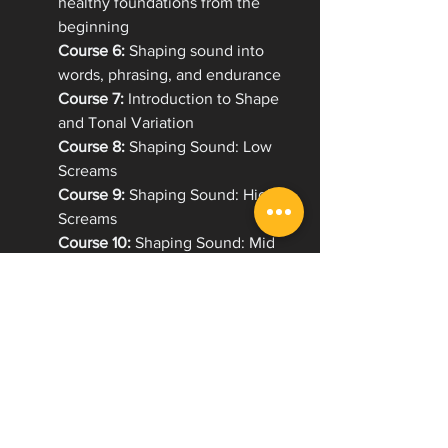
healthy foundations from the 
beginning
Course 6:
 Shaping sound into 
words, phrasing, and endurance
Course 7:
 Introduction to Shape 
and Tonal Variation
Course 8:
 Shaping Sound: Low 
Screams
Course 9:
 Shaping Sound: High 
Screams
Course 10:
 Shaping Sound: Mid 
Screams
Course 11:
 Introduction to Melodic 
Singing
Course 12:
 Unlocking Tone for 
Extreme and Melodic Vocals
Course 13:
 Understanding How to 
Use Projection Effectively
Course 14:
 Screaming & Melody: 