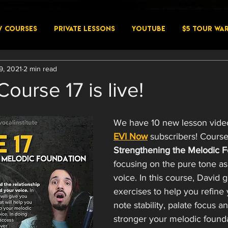
W COURSES
PRIVATE LESSONS
YouTube
$5 Tour Wa
9, 2021
2 min read
ourse 17 is live!
We have 10 new lesson videos
EVI Now
 subscribers! Course 
Strengthening the Melodic F
focusing on the pure tone as
voice. In this course, David 
exercises to help you refine 
note stability, palate focus 
stronger your melodic foundat