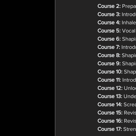
Course 2: 
Prepa
Course 3:
 Intro
Course 4:
 Inhal
Course 5:
 Vocal
Course 6:
 Shapi
Course 7:
 Intro
Course 8:
 Shap
Course 9:
 Shap
Course 10:
 Shap
Course 11:
 Intro
Course 12:
 Unlo
Course 13:
 Unde
Course 14:
 Scre
Course 15:
 Revi
Course 16:
 Revi
Course 17:
 Stre