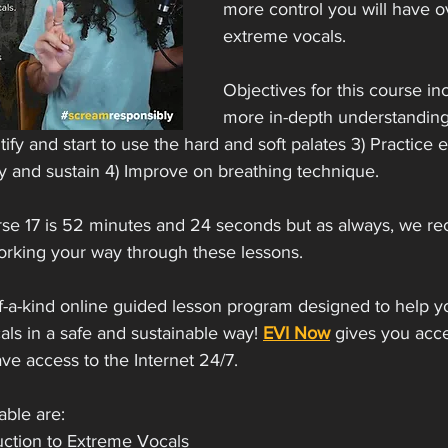
more control you will have o
extreme vocals. 
Objectives for this course inc
more in-depth understanding
ify and start to use the hard and soft palates 3) Practice e
y and sustain 4) Improve on breathing technique.
rse 17 is 52 minutes and 24 seconds but as always, we r
orking your way through these lessons. 
of-a-kind online guided lesson program designed to help y
ls in a safe and sustainable way! 
EVI Now
 gives you acce
e access to the Internet 24/7.   
able are: 
uction to Extreme Vocals