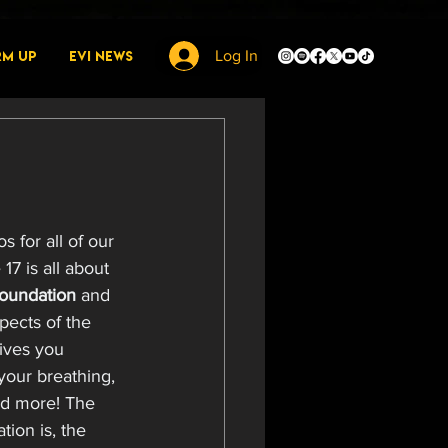
rm Up
EVI News
Log In
 for all of our 
17 is all about 
oundation 
and 
pects of the 
gives you 
your breathing, 
and more! The 
ion is, the 