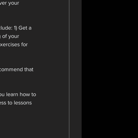
ver your 
lude: 1) Get a 
 of your 
xercises for 
ecommend that 
ou learn how to 
ss to lessons 