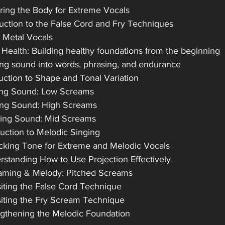
ring the Body for Extreme Vocals
duction to the False Cord and Fry Techniques
e Metal Vocals
 Health: Building healthy foundations from the beginning
ng sound into words, phrasing, and endurance
duction to Shape and Tonal Variation
ing Sound: Low Screams
ing Sound: High Screams
ing Sound: Mid Screams
duction to Melodic Singing
cking Tone for Extreme and Melodic Vocals
rstanding How to Use Projection Effectively
aming & Melody: Pitched Screams
siting the False Cord Technique
siting the Fry Scream Technique
ngthening the Melodic Foundation