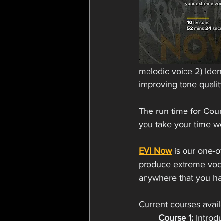
melodic voice 2) Ident
improving tone qualit
The run time for Cou
you take your time w
EVI Now
 is our one-
produce extreme voca
anywhere that you hav
Current courses avail
Course 1:
 Introd