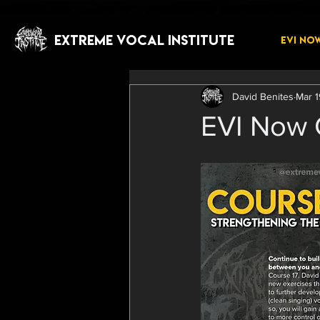
EXTREME VOCAL INSTITUTE
EVI NO
David Benites
Mar 1
EVI Now C