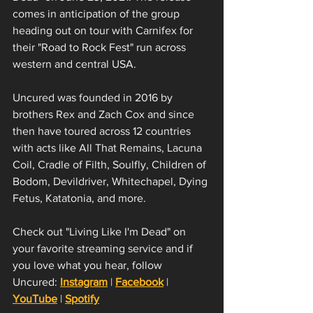
comes in anticipation of the group 
heading out on tour with Carnifex for 
their "Road to Rock Fest" run across 
western and central USA. 
Uncured was founded in 2016 by 
brothers Rex and Zach Cox and since 
then have toured across 12 countries 
with acts like All That Remains, Lacuna 
Coil, Cradle of Filth, Soulfly, Children of 
Bodom, Devildriver, Whitechapel, Dying 
Fetus, Katatonia, and more. 
Check out "Living Like I'm Dead" on 
your favorite streaming service and if 
you love what you hear, follow 
Uncured: 
Instagram
 | 
Facebook
 | 
YouTube
 | 
Spotify