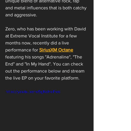
unique blend of alternative rock, rap 
and metal influences that is both catchy 
and aggressive.
Zero, who has been working with David 
at Extreme Vocal Institute for a few 
months now, recently did a live 
performance for 
SiriusXM Octane
featuring his songs "Adrenaline", "The 
End" and "In My Hand". You can check 
out the performance below and stream 
the live EP on your favorite platform. 
https://youtu.be/iw5gKoHqFwc