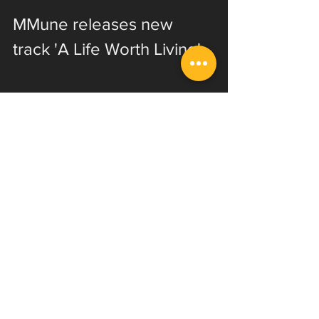
MMune releases new 
track 'A Life Worth Living'
EVI student Zach Munowitz has 
released several songs throughout 