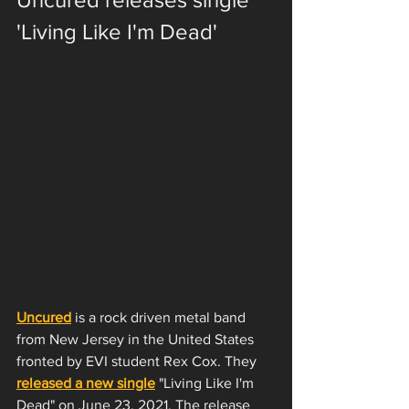
'Living Like I'm Dead'
Uncured
 is a rock driven metal band 
from New Jersey in the United States 
fronted by EVI student Rex Cox. They 
released a new single
 "Living Like I'm 
Dead" on June 23, 2021. The release 