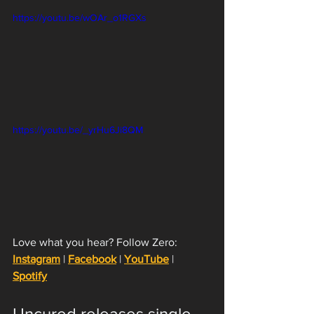
https://youtu.be/wOAr_o1RGXs
https://youtu.be/_yrHu6Ji8QM
Love what you hear? Follow Zero: 
Instagram
 | 
Facebook
 | 
YouTube
 | 
Spotify
Uncured releases single 