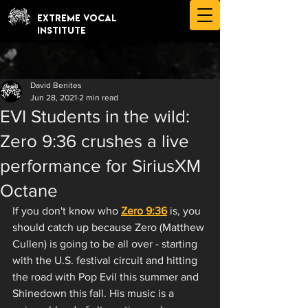
EXTREME VOCAL
INSTITUTE
David Benites
Jun 28, 2021
2 min read
EVI Students in the wild:
Zero 9:36 crushes a live
performance for SiriusXM
Octane
If you don't know who 
Zero 9:36
 is, you 
should catch up because Zero (Matthew 
Cullen) is going to be all over - starting 
with the U.S. festival circuit and hitting 
the road with Pop Evil this summer and 
Shinedown this fall. His music is a 