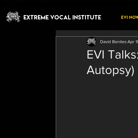
EXTREME VOCAL INSTITUTE
EVI NO
David Benites
Apr 1
EVI Talks
Autopsy)