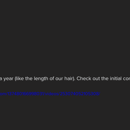
 year (like the length of our hair). Check out the initial c
.com/137480166998031/videos/253074052105308/