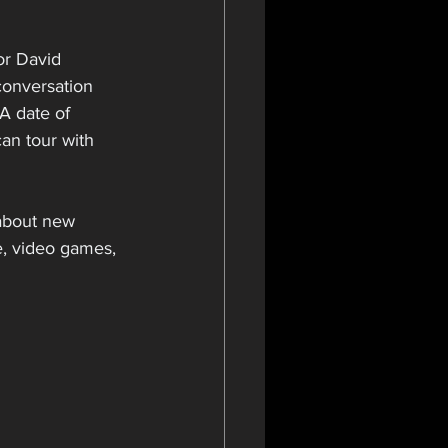
or David 
 conversation 
A date of 
an tour with 
 about new 
, video games, 