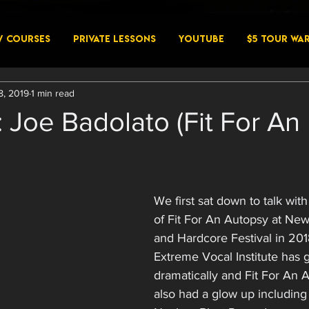
W COURSES
PRIVATE LESSONS
YouTube
$5 Tour Wa
8, 2019
1 min read
: Joe Badolato (Fit For An
We first sat down to talk wit
of Fit For An Autopsy at Ne
and Hardcore Festival in 2018
Extreme Vocal Institute has 
dramatically and Fit For An 
also had a glow up including 