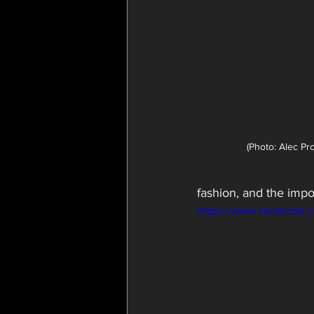
(Photo: Alec Pr
fashion, and the impo
https://www.facebook.