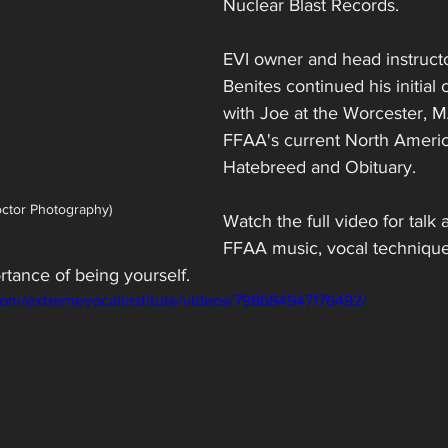
Nuclear Blast Records. 
EVI owner and head instruct
Benites continued his initial
with Joe at the Worcester, M
FFAA's current North Americ
Hatebreed and Obituary.
octor Photography)
Watch the full video for talk
FFAA music, vocal technique
rtance of being yourself.
com/extremevocalinstitute/videos/798684947176492/