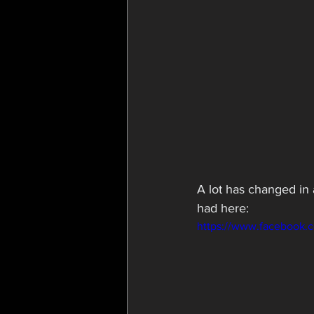
A lot has changed in a
had here:
https://www.facebook