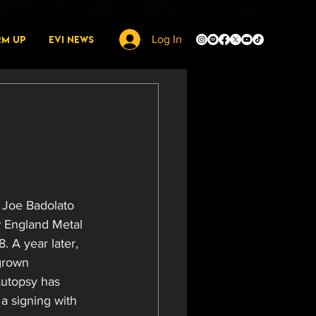
rm Up
EVI News
Log In
h Joe Badolato 
w England Metal 
. A year later, 
grown 
Autopsy has 
a signing with 