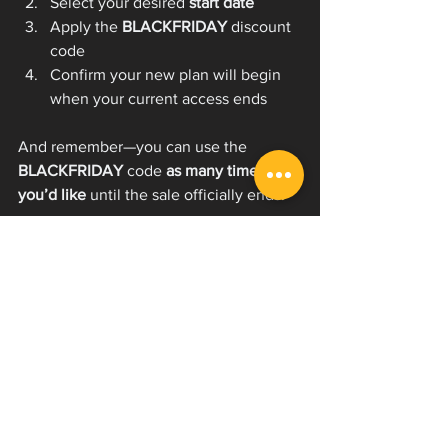
Select your desired 
start date
Apply the 
BLACKFRIDAY
 discount 
code
Confirm your new plan will begin 
when your current access ends
And remember—you can use the 
BLACKFRIDAY
 code 
as many times as 
you’d like
 until the sale officially ends.
Why This Sale Matters for 
Aspiring Vocalists & 
Professionals Alike
Whether you're just starting to learn 
how to scream or you're refining 
advanced techniques, EVI Now is 
designed to help you grow with:
Step-by-step video extreme vocal 