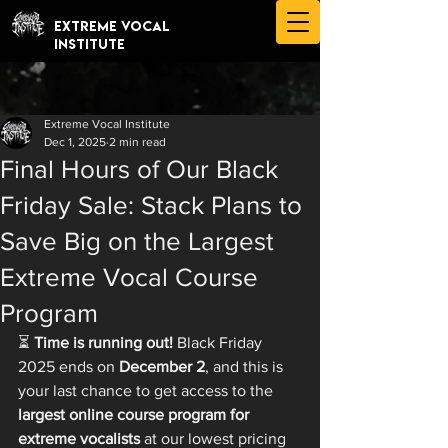
EXTREME VOCAL
INSTITUTE
Extreme Vocal Institute
Dec 1, 2025
2 min read
Final Hours of Our Black
Friday Sale: Stack Plans to
Save Big on the Largest
Extreme Vocal Course
Program
⏳ 
Time is running out!
 Black Friday 
2025 ends on 
December 2
, and this is 
your last chance to get access to the 
largest online course program for 
extreme vocalists
 at our lowest pricing 