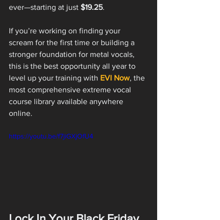
ever—starting at just 
$19.25
.
If you’re working on finding your 
scream for the first time or building a 
stronger foundation for metal vocals, 
this is the best opportunity all year to 
level up your training with 
EVI Now
, the 
most comprehensive extreme vocal 
course library available anywhere 
online.
https://youtu.be/f7jiGXjOfU4
Lock In Your Black Friday 