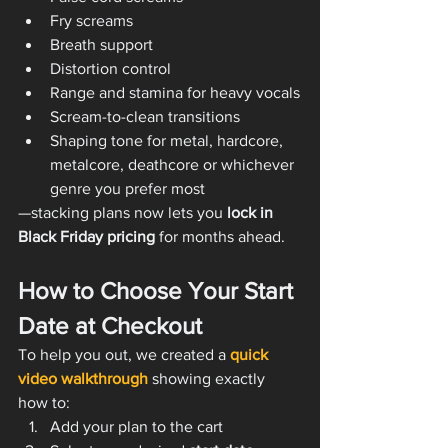
Fry screams
Breath support
Distortion control
Range and stamina for heavy vocals
Scream-to-clean transitions
Shaping tone for metal, hardcore, 
metalcore, deathcore or whichever 
genre you prefer most
—stacking plans now lets you 
lock in 
Black Friday pricing
 for months ahead.
How to Choose Your Start 
Date at Checkout
To help you out, we created a 
quick 
video walkthrough
 showing exactly 
how to:
Add your plan to the cart