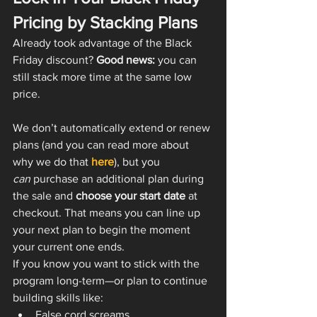
Pricing by Stacking Plans
Already took advantage of the Black 
Friday discount? 
Good news:
 you can 
still stack more time at the same low 
price.
We don’t automatically extend or renew 
plans (and you can read more about 
why we do that 
here
), but you 
can
 purchase an additional plan during 
the sale and 
choose your start date
 at 
checkout. That means you can line up 
your next plan to begin the moment 
your current one ends.
If you know you want to stick with the 
program long-term—or plan to continue 
building skills like:
False cord screams