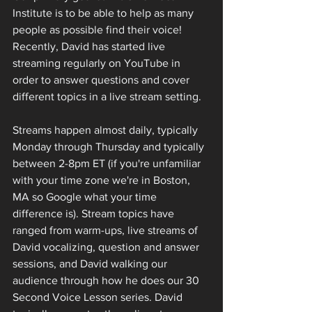
Institute is to be able to help as many 
people as possible find their voice! 
Recently, David has started live 
streaming regularly on YouTube in 
order to answer questions and cover 
different topics in a live stream setting. 
Streams happen almost daily, typically 
Monday through Thursday and typically 
between 2-8pm ET (if you're unfamiliar 
with your time zone we're in Boston, 
MA so Google what your time 
difference is). Stream topics have 
ranged from warm-ups, live streams of 
David vocalizing, question and answer 
sessions, and David walking our 
audience through how he does our 30 
Second Voice Lesson series. David 