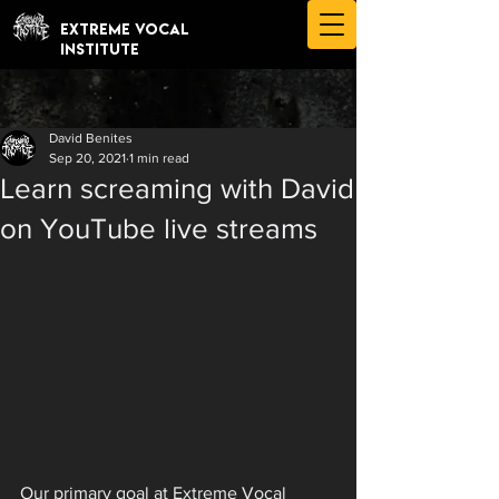
EXTREME VOCAL
INSTITUTE
David Benites
Sep 20, 2021
1 min read
Learn screaming with David
on YouTube live streams
Our primary goal at Extreme Vocal 