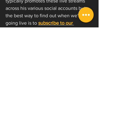
typically promotes these live streams 
across his various social accounts but 
the best way to find out when we're 
going live is to 
subscribe to our 
YouTube channel
 and hit the bell to 
turn notifications on. 
These are definitely 
you have to be 
there 
type scenarios because we do not 
keep these live streams up after they're 
over!
As always, if you're interested in 
learning how to scream or improve on 
your voice, we offer lesson videos on 
our YouTube channel as well as our 
one-of-a-kind 
EVI Now
 program and 
private lessons
 with David. 