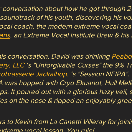
 conversation about how he got through 20
 soundtrack of his youth, discovering his voi
ocal coach, the modern extreme vocal coa
ans
, an Extreme Vocal Institute Brew & his
is conversation, David was drinking 
Peabo
ery, LLC
 ‘s "Unforgivable Curses" the 9% Tr
robrasserie Jackalhop.
 ‘s "Session NEIPA". 
 was hopped with Cryo Ekuanot, Hull Mell
. It poured out with a glorious hazy veil, 
les on the nose & ripped an enjoyably green
 to Kevin from La Canetti Villeray for join
 extreme vocal lesson. You rule!