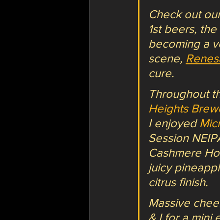
Check out our
1st beers, the
becoming a v
scene, 
Renes
cure.
Throughout th
Heights Brew
I enjoyed 
Mic
Session NEIPA
Cashmere Hops
juicy pineapp
citrus finish.
Massive cheers
& I for a mini