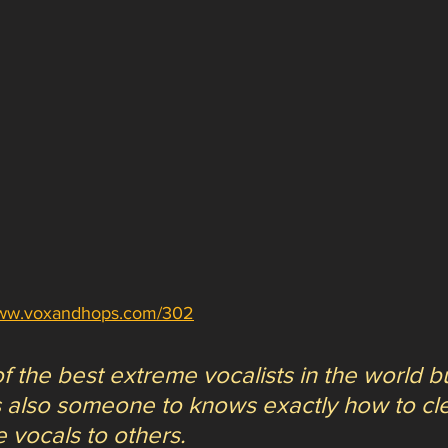
www.voxandhops.com/302
f the best extreme vocalists in the world b
is also someone to knows exactly how to cle
 vocals to others. 