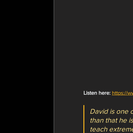
Listen here:
https://
David is one o
than that he 
teach extreme