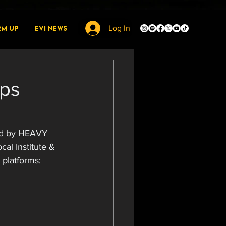
rm Up
EVI News
Log In
ops
ed by HEAVY 
cal Institute & 
 platforms: