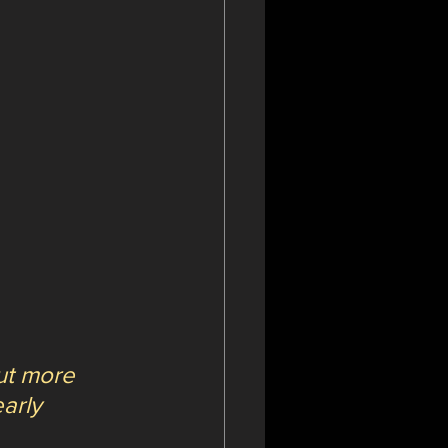
ut more 
arly 