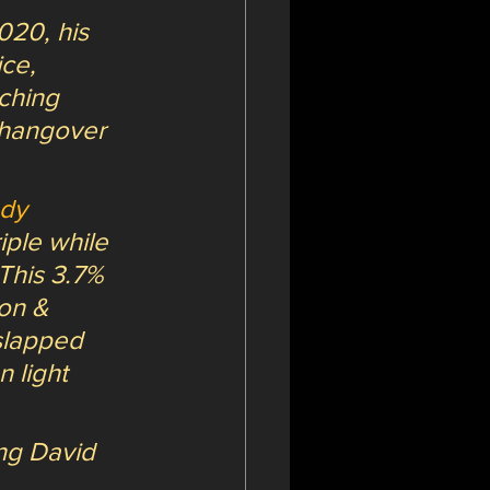
20, his 
ce, 
ching 
 hangover 
dy 
iple while 
This 3.7% 
on & 
slapped 
 light 
ing David 