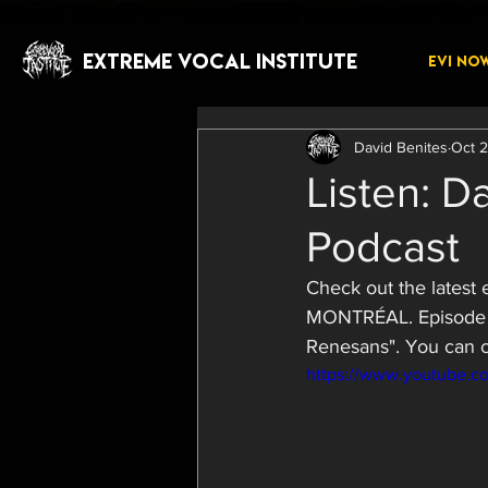
EXTREME VOCAL INSTITUTE
EVI NO
David Benites
Oct 2
Listen: D
Podcast
Check out the lates
MONTRÉAL. Episode 3
Renesans". You can c
https://www.youtube.c