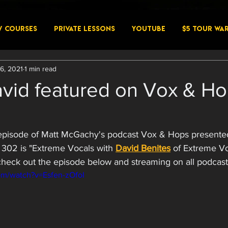
W COURSES
PRIVATE LESSONS
YouTube
$5 Tour Wa
6, 2021
1 min read
avid featured on Vox & H
t episode of Matt McGachy's podcast Vox & Hops present
02 is "Extreme Vocals with 
David Benites
 of Extreme Vo
heck out the episode below and streaming on all podcast
om/watch?v=Esfen-zOfoI