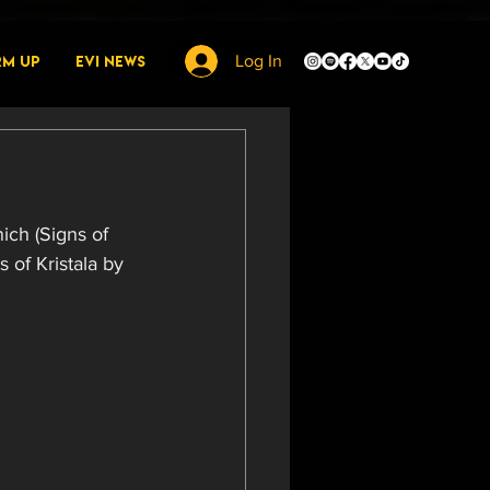
rm Up
EVI News
Log In
ich (Signs of 
 of Kristala by 