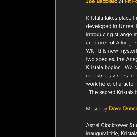
Joe Badolato
 of 
Fit 
Kristala takes place i
developed in Unreal E
introducing strange 
creatures of Ailur gr
With this new mysterio
two species, the Anaga
Kristala begins.  We 
monstrous voices of o
work here. character
 'The sacred Kristals 
Music by 
Dave Dunsi
Astral Clocktower St
inaugural title, Kristal