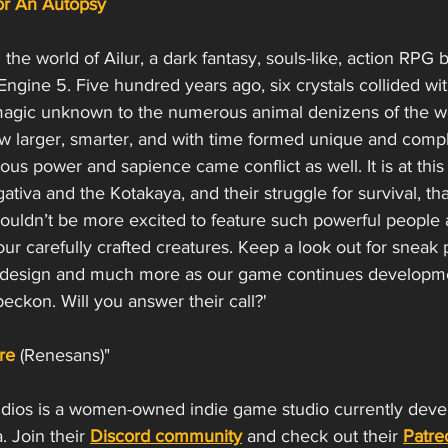
For An Autopsy
n the world of Ailur, a dark fantasy, souls-like, action RPG 
ngine 5. Five hundred years ago, six crystals collided wit
magic unknown to the numerous animal denizens of the wo
ew larger, smarter, and with time formed unique and compl
us power and sapience came conflict as well. It is at this 
tiva and the Kotakaya, and their struggle for survival, that
couldn’t be more excited to feature such powerful people 
ur carefully crafted creatures. Keep a look out for sneak p
 design and much more as our game continues developmen
beckon. Will you answer their call?'  
re
(Renesans)"
udios is a women-owned indie game studio currently devel
a. Join their 
Discord community
 and check out their 
Patre