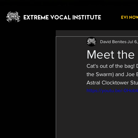
EXTREME VOCAL INSTITUTE
EVI NO
David Benites
Jul 6
Meet the 
Cat's out of the bag!
the Swarm) and Joe Ba
Astral Clocktower Stu
https://youtu.be/-0Ho