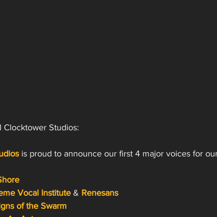
l Clocktower Studios:
udios 
is proud to announce our first 4 major voices for o
Shore
eme Vocal Institute
& 
Renesans
igns of the Swarm