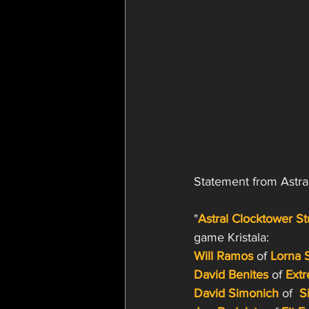
Statement from Astra
"
Astral Clocktower St
game Kristala:
Will Ramos
of 
Lorna 
David Benites
 of 
Extr
David Simonich
 of 
S