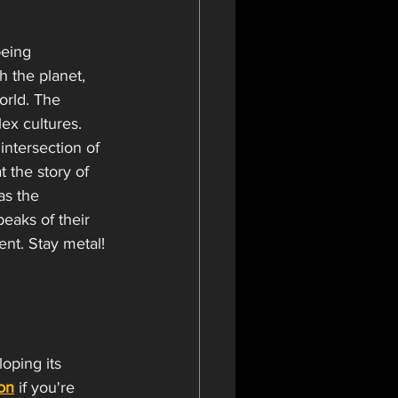
being 
h the planet, 
rld. The 
ex cultures. 
intersection of 
 the story of 
as the 
eaks of their 
t. Stay metal! 
oping its 
on
 if you're 