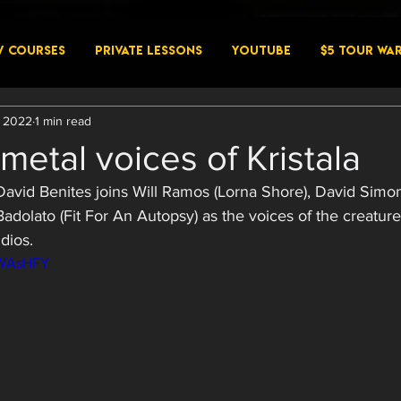
W COURSES
PRIVATE LESSONS
YouTube
$5 Tour Wa
, 2022
1 min read
metal voices of Kristala
 David Benites joins Will Ramos (Lorna Shore), David Simon
dolato (Fit For An Autopsy) as the voices of the creatures
dios. 
bWAsHFY