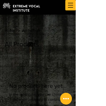
EXTREME VOCAL
INSTITUTE
Home
All Products
All Products
0 products
No products here yet...
In the meantime, you can choose a
different category to continue
shopping.