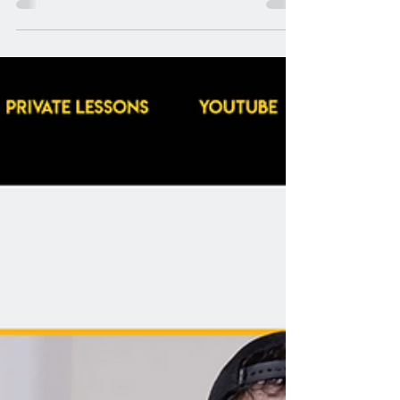
our EVI Now program; our video lesson
program for all things metal vocals for
aspiring and practicing extreme vocalists
everywhere. This course expands on our
mission to give vocalists of all levels the
tools, structure, and clarity they need to
explore extreme vocals safely and
effectively. Whether you're building
foundational technique or leveling up
advanced ski