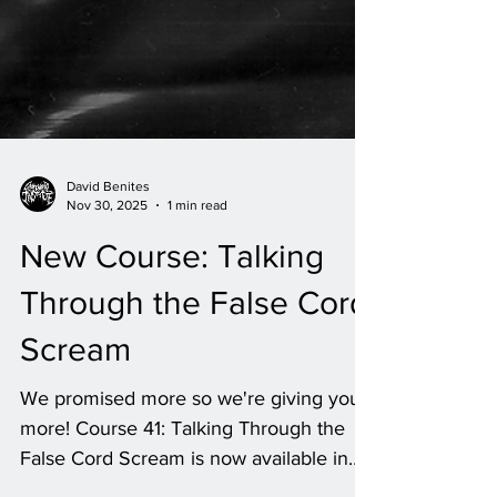
David Benites
Nov 30, 2025
1 min read
New Course: Talking
Through the False Cord
Scream
We promised more so we're giving you
more! Course 41: Talking Through the
False Cord Scream is now available in