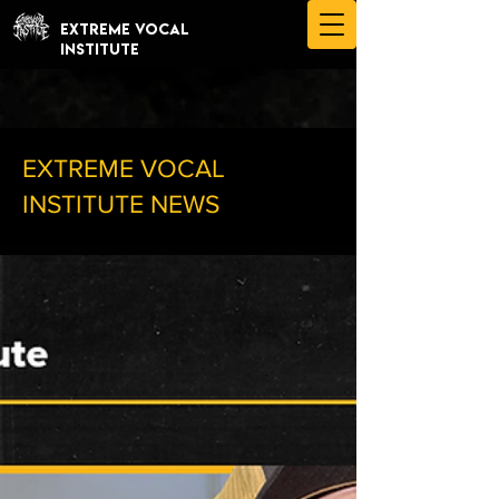
EXTREME VOCAL
INSTITUTE
EXTREME VOCAL
INSTITUTE NEWS