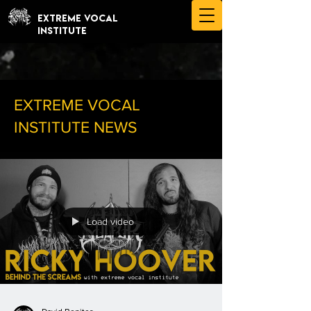
EXTREME VOCAL
INSTITUTE
EXTREME VOCAL
INSTITUTE NEWS
Load video