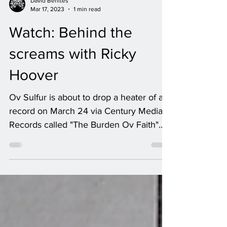
David Benites
Mar 17, 2023
1 min read
Watch: Behind the
screams with Ricky
Hoover
Ov Sulfur is about to drop a heater of a
record on March 24 via Century Media
Records called "The Burden Ov Faith".
It's filled with all...