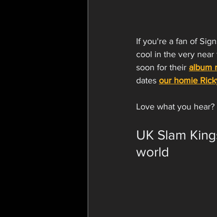
If you're a fan of Si
cool in the very near
soon for their 
album r
dates 
our homie Ric
Love what you hear? 
UK Slam Kings
world