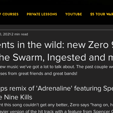
W COURSES
PRIVATE LESSONS
YouTube
$5 Tour Wa
0, 2021
2 min read
nts in the wild: new Zero 
the Swarm, Ingested and 
 new music we've got a lot to talk about. The past couple 
ses from great friends and great bands! 
ps remix of 'Adrenaline' featuring Sp
 Nine Kills
 this song couldn't get any better, Zero says "hang on, 
avier version of the hit track with a feature from Spencer 