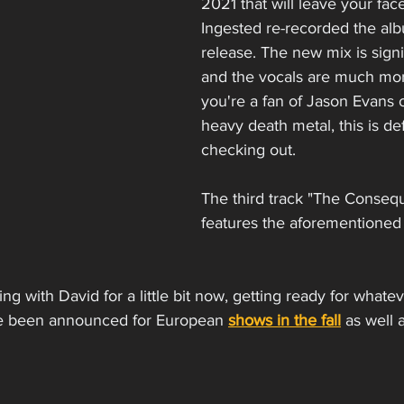
2021 that will leave your fac
Ingested re-recorded the alb
release. The new mix is signif
and the vocals are much more
you're a fan of Jason Evans or
heavy death metal, this is def
checking out. 
The third track "The Conseq
features the aforementioned 
g with David for a little bit now, getting ready for whate
ve been announced for European 
shows in the fall
 as well 