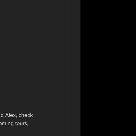
d Alex, check 
oming tours, 