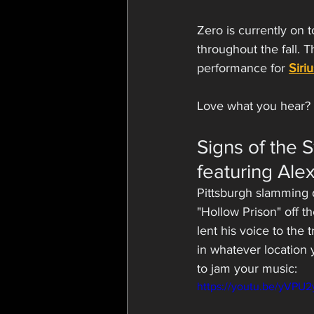
Zero is currently on 
throughout the fall. 
performance for 
Siri
Love what you hear? 
Signs of the 
featuring Alex
Pittsburgh slamming 
"Hollow Prison" off t
lent his voice to the
in whatever location 
to jam your music:
https://youtu.be/yVPU