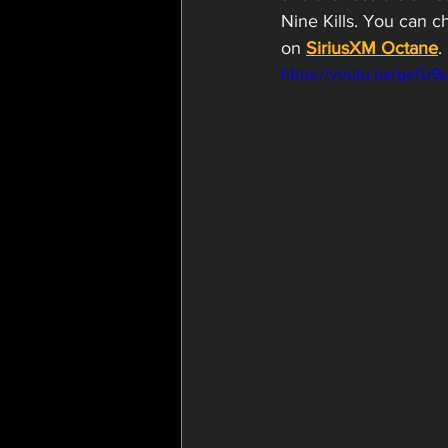
Nine Kills. You can c
on 
SiriusXM Octane
.
https://youtu.be/qefU9