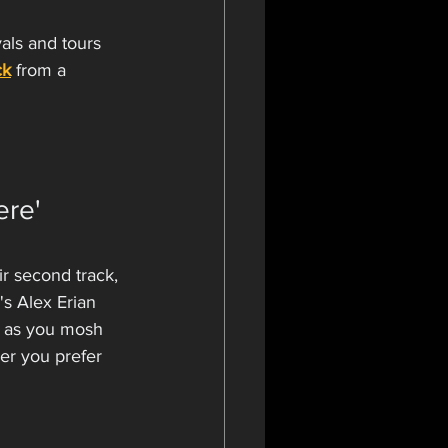
als and tours 
ck
 from a 
re' 
r second track, 
's Alex Erian 
p as you mosh 
ver you prefer 