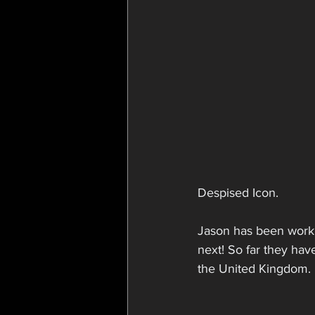
Despised Icon. 
Jason has been workin
next! So far they ha
the United Kingdom.