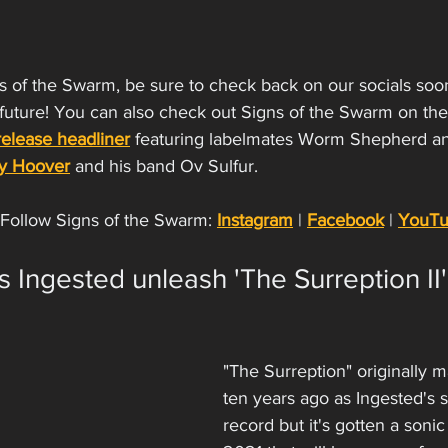
gns of the Swarm, be sure to check back on our socials soo
 future! You can also check out Signs of the Swarm on the
elease headliner
 featuring labelmates Worm Shepherd an
ky Hoover
 and his band Ov Sulfur. 
Follow Signs of the Swarm: 
Instagram
 | 
Facebook
 | 
YouT
 Ingested unleash 'The Surreption II'
"The Surreption" originally m
ten years ago as Ingested's
record but it's gotten a sonic f