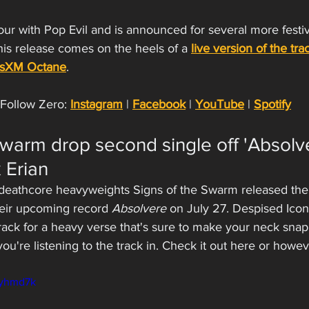
tour with Pop Evil and is announced for several more festiv
This release comes on the heels of a 
live version of the tra
usXM Octane
.
Follow Zero: 
Instagram
 | 
Facebook
 | 
YouTube
 | 
Spotify
Swarm drop second single off 'Absolve
 Erian
deathcore heavyweights Signs of the Swarm released thei
heir upcoming record 
Absolvere
 on July 27. Despised Icon
 track for a heavy verse that's sure to make your neck sna
you're listening to the track in. Check it out here or howe
2yhmd7k