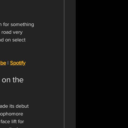
n for something 
 road very 
d on select 
ube
 | 
Spotify
 on the 
ade its debut 
 sophomore 
ace lift for 