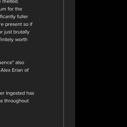
e melted. 
um for the 
icantly fuller 
 present so if 
 just brutally 
initely worth 
uence" also 
Alex Erian of 
ver Ingested has 
as throughout 