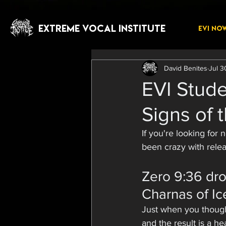
EXTREME VOCAL INSTITUTE
EVI NO
David Benites
Jul 3
EVI Stude
Signs of 
If you're looking for
been crazy with relea
Zero 9:36 dro
Charnas of Ice
Just when you thought
and the result is a he