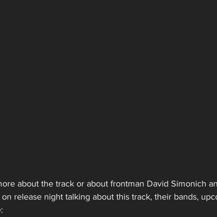
more about the track or about frontman David Simonich an
on release night talking about this track, their bands, upc
: 