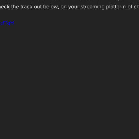
heck the track out below, on your streaming platform of cho
LpF1qM