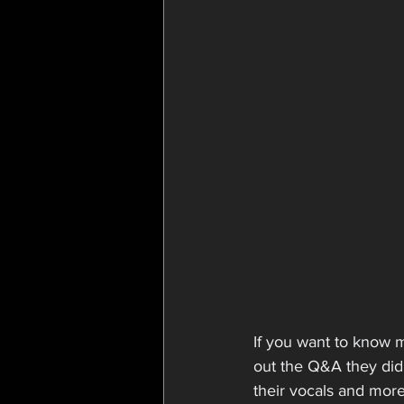
If you want to know 
out the Q&A they did 
their vocals and more