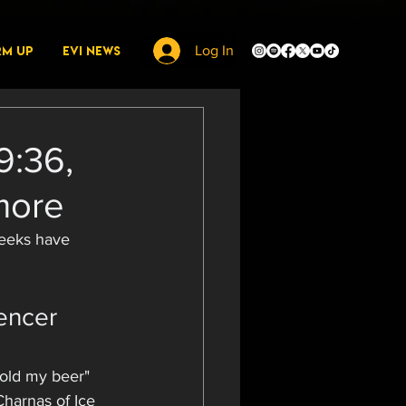
rm Up
EVI News
Log In
9:36,
more
weeks have 
encer 
hold my beer" 
Charnas of Ice 