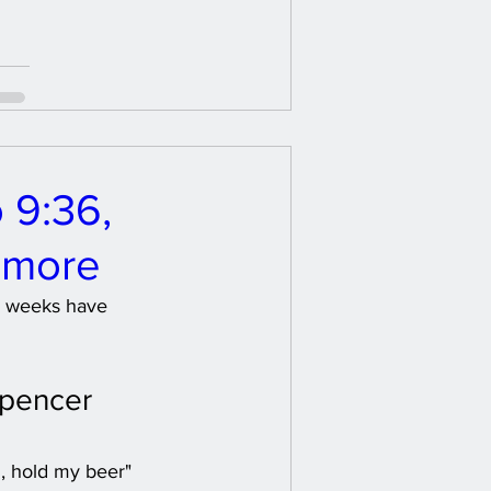
 9:36,
 more
le weeks have 
Spencer 
, hold my beer" 