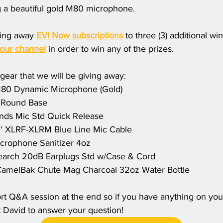
g a beautiful gold M80 microphone. 
ving away 
EVI Now subscriptions
 to three (3) additional w
 our channel
 in order to win any of the prizes. 
e gear that we will be giving away:
80 Dynamic Microphone (Gold) 
 Round Base
nds Mic Std Quick Release 
 XLRF-XLRM Blue Line Mic Cable
icrophone Sanitizer 4oz
earch 20dB Earplugs Std w/Case & Cord
amelBak Chute Mag Charcoal 32oz Water Bottle
ort Q&A session at the end so if you have anything on your 
 David to answer your question! 