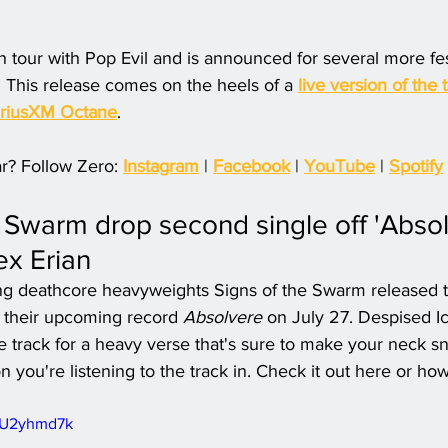
n tour with Pop Evil and is announced for several more fes
. This release comes on the heels of a 
live version of the 
iriusXM Octane
.
r? Follow Zero: 
Instagram
 | 
Facebook
 | 
YouTube
 | 
Spotify
e Swarm drop second single off 'Absol
ex Erian
g deathcore heavyweights Signs of the Swarm released th
f their upcoming record 
Absolvere
 on July 27. Despised Ic
the track for a heavy verse that's sure to make your neck 
n you're listening to the track in. Check it out here or ho
VPU2yhmd7k