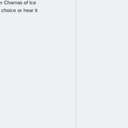
er Charnas of Ice 
choice or hear it 