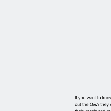
If you want to kno
out the Q&A they di
their vocals and m