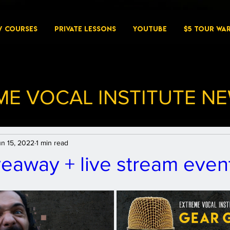
W COURSES
PRIVATE LESSONS
YouTube
$5 Tour Wa
ME VOCAL INSTITUTE N
un 15, 2022
1 min read
eaway + live stream event