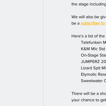
the stage includin
We will also be gi
be a 
subscriber to
Here's a list of th
Telefunken M
K&M Mic Std
On-Stage Sta
JUMPERZ 20'
Lizard Spit M
Etymotic Res
Sweetwater C
There will be a sh
your chance to get