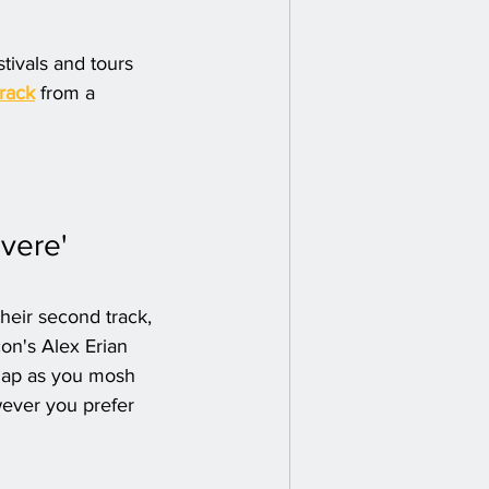
tivals and tours 
track
 from a 
vere' 
eir second track, 
on's Alex Erian 
snap as you mosh 
wever you prefer 