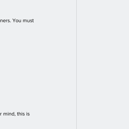
inners. You must 
mind, this is 