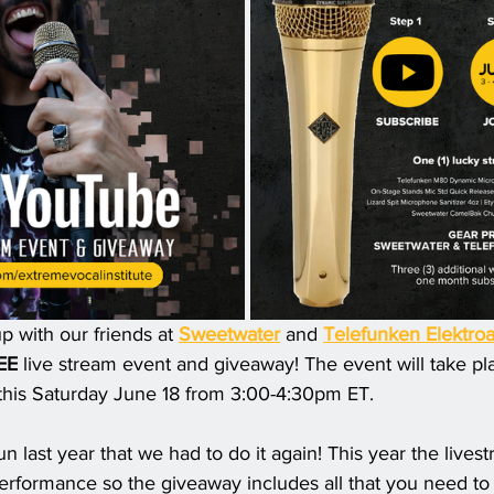
with our friends at 
Sweetwater
 and 
Telefunken Elektroa
EE
 live stream event and giveaway! The event will take pl
this Saturday June 18 from 3:00-4:30pm ET. 
 last year that we had to do it again! This year the lives
performance so the giveaway includes all that you need to 