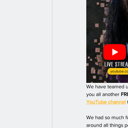
We have teamed up 
you all another 
FR
YouTube channel
 
We had so much fun
around all things 