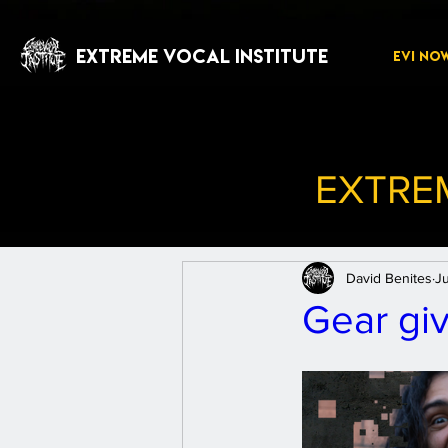
EXTREME VOCAL INSTITUTE
EVI NO
EXTRE
David Benites
J
Gear giv