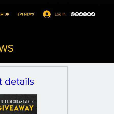
rm Up
EVI News
Log In
EWS
 details