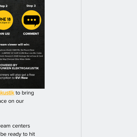
kustik
 to bring 
ace on our 
tream centers 
be ready to hit 