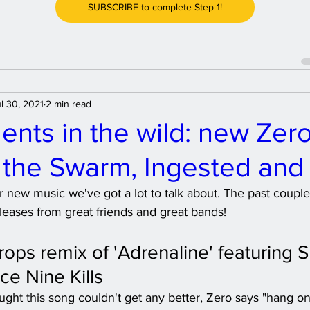
SUBSCRIBE to complete Step 1!
l 30, 2021
2 min read
ents in the wild: new Zero
f the Swarm, Ingested and
for new music we've got a lot to talk about. The past coup
leases from great friends and great bands! 
rops remix of 'Adrenaline' featuring 
ce Nine Kills
ght this song couldn't get any better, Zero says "hang on