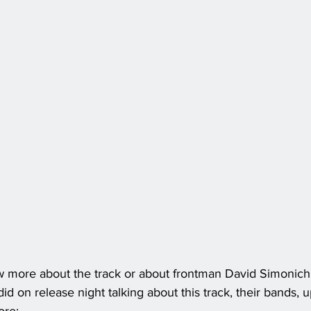
w more about the track or about frontman David Simonich
d on release night talking about this track, their bands, 
ore: 