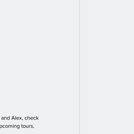
 and Alex, check 
upcoming tours, 