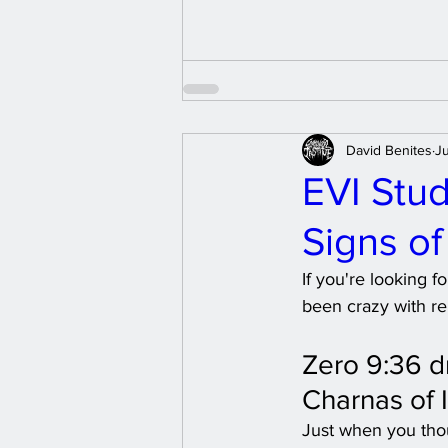
David Benites
Ju
EVI Stud
Signs o
If you're looking 
been crazy with re
Zero 9:36 d
Charnas of I
Just when you thou