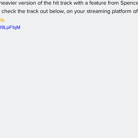
 heavier version of the hit track with a feature from Spenc
 check the track out below, on your streaming platform of 
ne
.
fU9LpF1qM