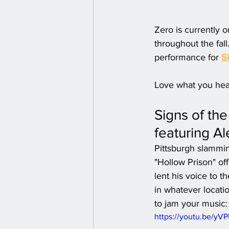
Zero is currently o
throughout the fall
performance for 
S
Love what you hea
Signs of th
featuring Al
Pittsburgh slammin
"Hollow Prison" of
lent his voice to 
in whatever locatio
to jam your music:
https://youtu.be/y