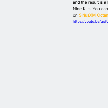
and the result is a
Nine Kills. You can
on 
SiriusXM Octa
https://youtu.be/qe