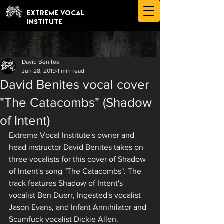
EXTREME VOCAL
INSTITUTE
David Benites
Jun 28, 2019
1 min read
David Benites vocal cover
"The Catacombs" (Shadow
of Intent)
Extreme Vocal Institute's owner and 
head instructor David Benites takes on 
three vocalists for this cover of Shadow 
of Intent's song "The Catacombs". The 
track features Shadow of Intent's 
vocalist Ben Duerr, Ingested's vocalist 
Jason Evans, and Infant Annihilator and 
Scumfuck vocalist Dickie Allen. 