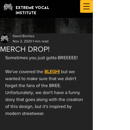
EXTREME VOCAL
INSTITUTE
David Benites
Nov 2, 2020
1 min read
MERCH DROP!
Sometimes you just gotta BREEEEE!
We've covered the 
BLEGH!
 but we 
wanted to make sure that we didn't 
forget the fans of the BREE. 
Unfortunately, we don't have a funny 
story that goes along with the creation 
of this design, but it's inspired by 
modern streetwear. 